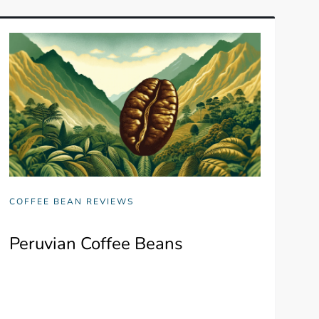
COFFEE BEAN REVIEWS
Peruvian Coffee Beans