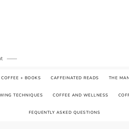
ut
COFFEE + BOOKS
CAFFEINATED READS
THE MAN
WING TECHNIQUES
COFFEE AND WELLNESS
COF
FEQUENTLY ASKED QUESTIONS