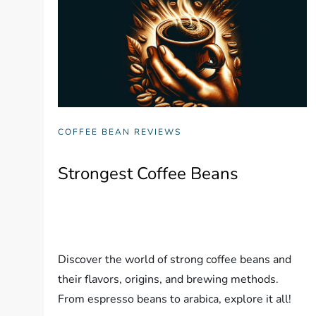
COFFEE BEAN REVIEWS
Strongest Coffee Beans
Discover the world of strong coffee beans and
their flavors, origins, and brewing methods.
From espresso beans to arabica, explore it all!