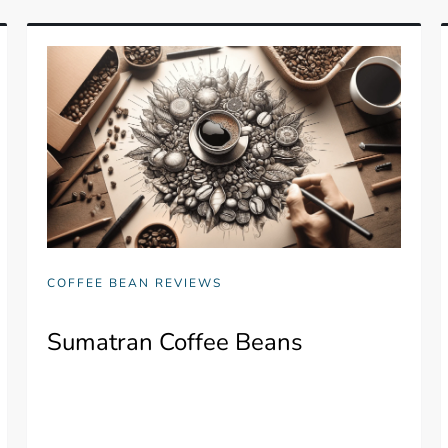
COFFEE BEAN REVIEWS
Sumatran Coffee Beans