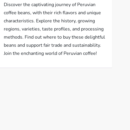
Discover the captivating journey of Peruvian
coffee beans, with their rich flavors and unique
characteristics. Explore the history, growing
regions, varieties, taste profiles, and processing
methods. Find out where to buy these delightful
beans and support fair trade and sustainability.
Join the enchanting world of Peruvian coffee!