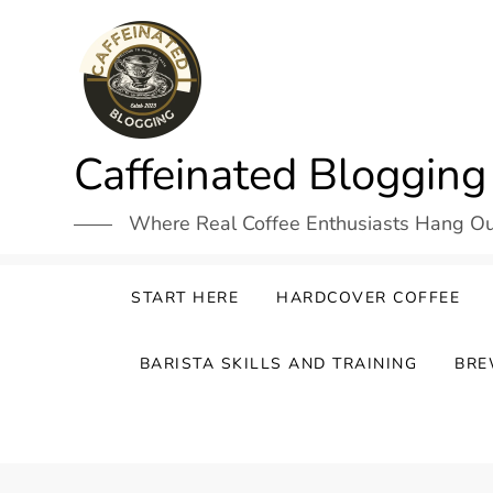
Skip
to
content
Caffeinated Blogging
Where Real Coffee Enthusiasts Hang O
START HERE
HARDCOVER COFFEE
BARISTA SKILLS AND TRAINING
BRE