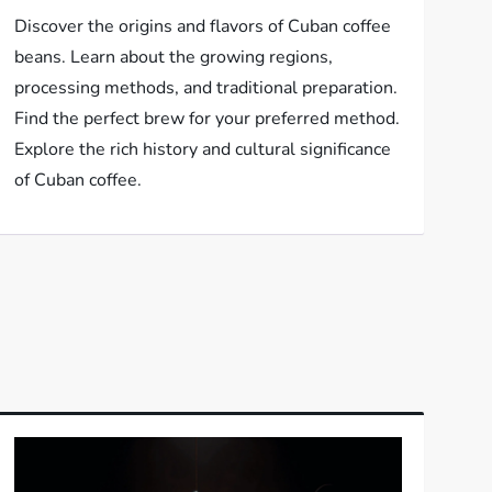
Discover the origins and flavors of Cuban coffee
beans. Learn about the growing regions,
processing methods, and traditional preparation.
Find the perfect brew for your preferred method.
Explore the rich history and cultural significance
of Cuban coffee.