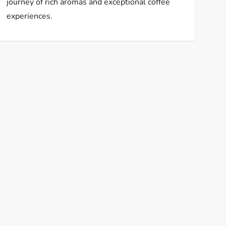
journey of rich aromas and exceptional coffee
experiences.