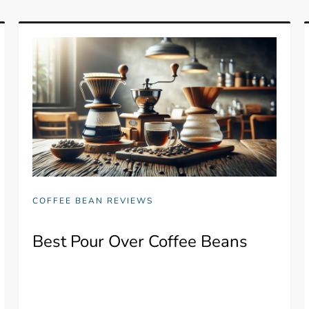
COFFEE BEAN REVIEWS
Best Pour Over Coffee Beans