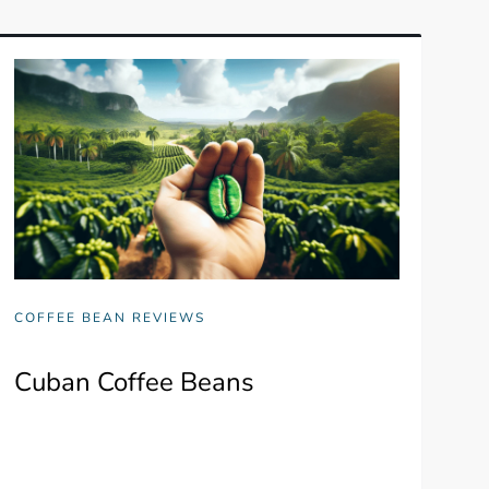
COFFEE BEAN REVIEWS
Cuban Coffee Beans