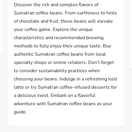
Discover the rich and complex flavors of
Sumatran coffee beans. From earthiness to hints
of chocolate and fruit, these beans will elevate
your coffee game. Explore the unique
characteristics and recommended brewing
methods to fully enjoy their unique taste. Buy
authentic Sumatran coffee beans from local
specialty shops or online retailers. Don’t forget
to consider sustainability practices when
choosing your beans. Indulge in a refreshing iced
latte or try Sumatran coffee-infused desserts for
a delicious twist. Embark on a flavorful
adventure with Sumatran coffee beans as your
guide.