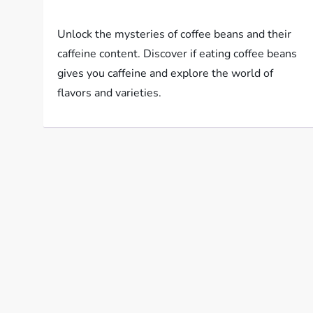
Unlock the mysteries of coffee beans and their
caffeine content. Discover if eating coffee beans
gives you caffeine and explore the world of
flavors and varieties.