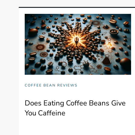
COFFEE BEAN REVIEWS
Does Eating Coffee Beans Give
You Caffeine