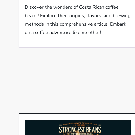
Discover the wonders of Costa Rican coffee
beans! Explore their origins, flavors, and brewing
methods in this comprehensive article. Embark
on a coffee adventure like no other!