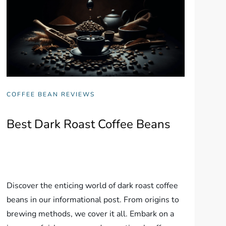
COFFEE BEAN REVIEWS
Best Dark Roast Coffee Beans
Discover the enticing world of dark roast coffee
beans in our informational post. From origins to
brewing methods, we cover it all. Embark on a