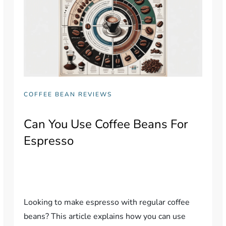
COFFEE BEAN REVIEWS
Can You Use Coffee Beans For
Espresso
Looking to make espresso with regular coffee
beans? This article explains how you can use