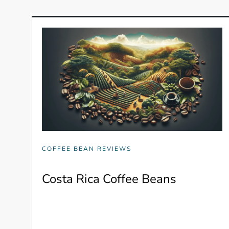
COFFEE BEAN REVIEWS
Costa Rica Coffee Beans