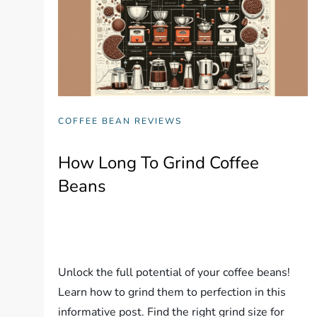
COFFEE BEAN REVIEWS
How Long To Grind Coffee
Beans
Unlock the full potential of your coffee beans!
Learn how to grind them to perfection in this
informative post. Find the right grind size for