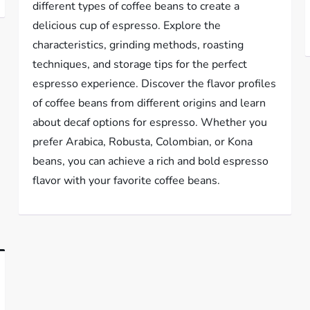
different types of coffee beans to create a
delicious cup of espresso. Explore the
characteristics, grinding methods, roasting
techniques, and storage tips for the perfect
espresso experience. Discover the flavor profiles
of coffee beans from different origins and learn
about decaf options for espresso. Whether you
prefer Arabica, Robusta, Colombian, or Kona
beans, you can achieve a rich and bold espresso
flavor with your favorite coffee beans.