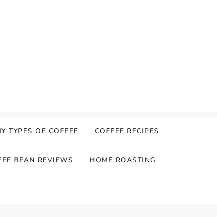
Y TYPES OF COFFEE
COFFEE RECIPES
FEE BEAN REVIEWS
HOME ROASTING