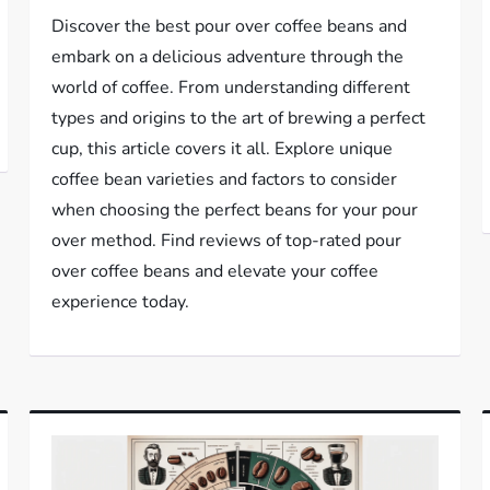
Discover the best pour over coffee beans and
embark on a delicious adventure through the
world of coffee. From understanding different
types and origins to the art of brewing a perfect
cup, this article covers it all. Explore unique
coffee bean varieties and factors to consider
when choosing the perfect beans for your pour
over method. Find reviews of top-rated pour
over coffee beans and elevate your coffee
experience today.