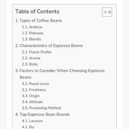
Table of Contents
Types of Coffee Beans
Arabica
Robusta
Blends
Characteristics of Espresso Beans
Flavor Profile
Aroma
Body
Factors to Consider When Choosing Espresso
Beans
Roast Level
Freshness
Origin
Altitude
Processing Method
Top Espresso Bean Brands
Lavazza
Illy