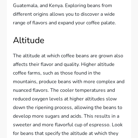
Guatemala, and Kenya. Exploring beans from
different origins allows you to discover a wide
range of flavors and expand your coffee palate.
Altitude
The altitude at which coffee beans are grown also
affects their flavor and quality. Higher altitude
coffee farms, such as those found in the
mountains, produce beans with more complex and
nuanced flavors. The cooler temperatures and
reduced oxygen levels at higher altitudes slow
down the ripening process, allowing the beans to
develop more sugars and acids. This results in a
sweeter and more flavorful cup of espresso. Look
for beans that specify the altitude at which they