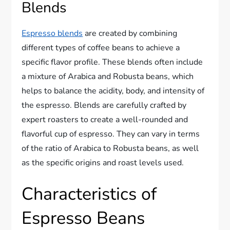
Blends
Espresso blends
are created by combining
different types of coffee beans to achieve a
specific flavor profile. These blends often include
a mixture of Arabica and Robusta beans, which
helps to balance the acidity, body, and intensity of
the espresso. Blends are carefully crafted by
expert roasters to create a well-rounded and
flavorful cup of espresso. They can vary in terms
of the ratio of Arabica to Robusta beans, as well
as the specific origins and roast levels used.
Characteristics of
Espresso Beans