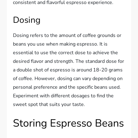
consistent and flavorful espresso experience.
Dosing
Dosing refers to the amount of coffee grounds or
beans you use when making espresso. It is
essential to use the correct dose to achieve the
desired flavor and strength. The standard dose for
a double shot of espresso is around 18-20 grams
of coffee. However, dosing can vary depending on
personal preference and the specific beans used.
Experiment with different dosages to find the
sweet spot that suits your taste.
Storing Espresso Beans