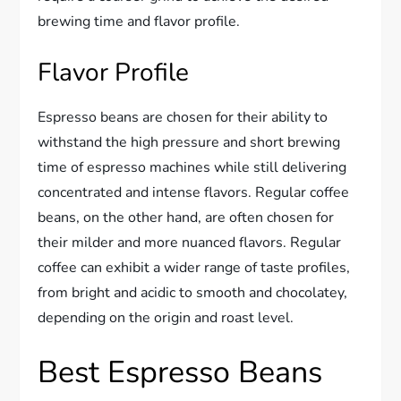
brewing time and flavor profile.
Flavor Profile
Espresso beans are chosen for their ability to
withstand the high pressure and short brewing
time of espresso machines while still delivering
concentrated and intense flavors. Regular coffee
beans, on the other hand, are often chosen for
their milder and more nuanced flavors. Regular
coffee can exhibit a wider range of taste profiles,
from bright and acidic to smooth and chocolatey,
depending on the origin and roast level.
Best Espresso Beans