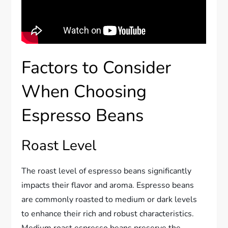
Factors to Consider
When Choosing
Espresso Beans
Roast Level
The roast level of espresso beans significantly
impacts their flavor and aroma. Espresso beans
are commonly roasted to medium or dark levels
to enhance their rich and robust characteristics.