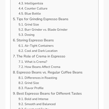
Intelligentsia
Counter Culture
Blue Bottle
Tips for Grinding Espresso Beans
Grind Size
Burr Grinder vs. Blade Grinder
Dosing
Storing Espresso Beans
Air-Tight Containers
Cool and Dark Location
The Role of Crema in Espresso
What is Crema?
How Beans Affect Crema
Espresso Beans vs. Regular Coffee Beans
Differences in Roasting
Grind Size
Flavor Profile
Best Espresso Beans for Different Tastes
Bold and Intense
Smooth and Balanced