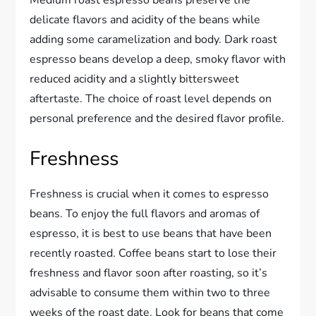
Medium roast espresso beans preserve the
delicate flavors and acidity of the beans while
adding some caramelization and body. Dark roast
espresso beans develop a deep, smoky flavor with
reduced acidity and a slightly bittersweet
aftertaste. The choice of roast level depends on
personal preference and the desired flavor profile.
Freshness
Freshness is crucial when it comes to espresso
beans. To enjoy the full flavors and aromas of
espresso, it is best to use beans that have been
recently roasted. Coffee beans start to lose their
freshness and flavor soon after roasting, so it’s
advisable to consume them within two to three
weeks of the roast date. Look for beans that come