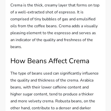
Crema is the thick, creamy layer that forms on top
of a well-extracted shot of espresso. It is
comprised of tiny bubbles of gas and emulsified
oils from the coffee beans. Crema adds a visually
pleasing element to the espresso and serves as
an indicator of the quality and freshness of the
beans.
How Beans Affect Crema
The type of beans used can significantly influence
the quality and thickness of the crema. Arabica
beans, with their lower caffeine content and
higher sugar content, tend to produce a thicker
and more velvety crema. Robusta beans, on the
other hand, contribute to a denser and darker