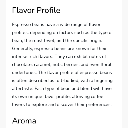
Flavor Profile
Espresso beans have a wide range of flavor
profiles, depending on factors such as the type of
bean, the roast level, and the specific origin.
Generally, espresso beans are known for their
intense, rich flavors. They can exhibit notes of
chocolate, caramel, nuts, berries, and even floral
undertones. The flavor profile of espresso beans
is often described as full-bodied, with a lingering
aftertaste. Each type of bean and blend will have
its own unique flavor profile, allowing coffee
lovers to explore and discover their preferences.
Aroma