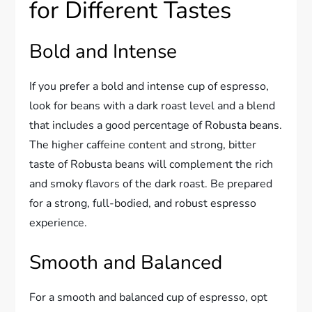
for Different Tastes
Bold and Intense
If you prefer a bold and intense cup of espresso,
look for beans with a dark roast level and a blend
that includes a good percentage of Robusta beans.
The higher caffeine content and strong, bitter
taste of Robusta beans will complement the rich
and smoky flavors of the dark roast. Be prepared
for a strong, full-bodied, and robust espresso
experience.
Smooth and Balanced
For a smooth and balanced cup of espresso, opt