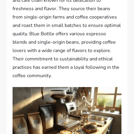
and cafe chain known for its dedication to
freshness and flavor. They source their beans
from single-origin farms and coffee cooperatives
and roast them in small batches to ensure optimal
quality. Blue Bottle offers various espresso
blends and single-origin beans, providing coffee
lovers with a wide range of flavors to explore.
Their commitment to sustainability and ethical
practices has earned them a loyal following in the
coffee community.