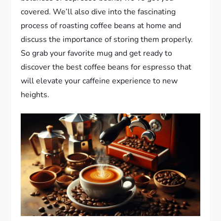
covered. We’ll also dive into the fascinating
process of roasting coffee beans at home and
discuss the importance of storing them properly.
So grab your favorite mug and get ready to
discover the best coffee beans for espresso that
will elevate your caffeine experience to new
heights.