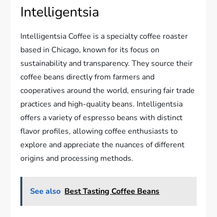
Intelligentsia
Intelligentsia Coffee is a specialty coffee roaster
based in Chicago, known for its focus on
sustainability and transparency. They source their
coffee beans directly from farmers and
cooperatives around the world, ensuring fair trade
practices and high-quality beans. Intelligentsia
offers a variety of espresso beans with distinct
flavor profiles, allowing coffee enthusiasts to
explore and appreciate the nuances of different
origins and processing methods.
See also
Best Tasting Coffee Beans