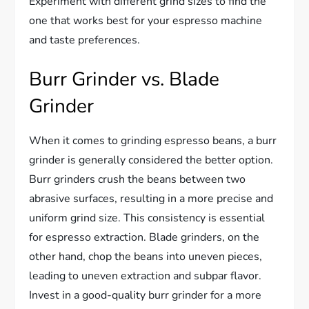
Experiment with different grind sizes to find the
one that works best for your espresso machine
and taste preferences.
Burr Grinder vs. Blade
Grinder
When it comes to grinding espresso beans, a burr
grinder is generally considered the better option.
Burr grinders crush the beans between two
abrasive surfaces, resulting in a more precise and
uniform grind size. This consistency is essential
for espresso extraction. Blade grinders, on the
other hand, chop the beans into uneven pieces,
leading to uneven extraction and subpar flavor.
Invest in a good-quality burr grinder for a more