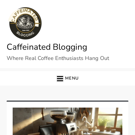
Skip
to
content
Caffeinated Blogging
Where Real Coffee Enthusiasts Hang Out
MENU