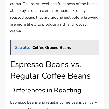
crema. The roast level and freshness of the beans
also play a role in crema formation. Freshly
roasted beans that are ground just before brewing
are more likely to produce a rich and robust
crema.
See also
Coffee Ground Beans
Espresso Beans vs.
Regular Coffee Beans
Differences in Roasting
Espresso beans and regular coffee beans can vary