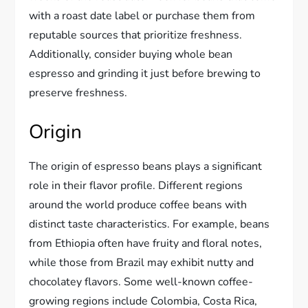
with a roast date label or purchase them from
reputable sources that prioritize freshness.
Additionally, consider buying whole bean
espresso and grinding it just before brewing to
preserve freshness.
Origin
The origin of espresso beans plays a significant
role in their flavor profile. Different regions
around the world produce coffee beans with
distinct taste characteristics. For example, beans
from Ethiopia often have fruity and floral notes,
while those from Brazil may exhibit nutty and
chocolatey flavors. Some well-known coffee-
growing regions include Colombia, Costa Rica,