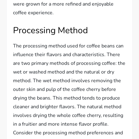
were grown for a more refined and enjoyable
coffee experience.
Processing Method
The processing method used for coffee beans can
influence their flavors and characteristics. There
are two primary methods of processing coffee: the
wet or washed method and the natural or dry
method. The wet method involves removing the
outer skin and pulp of the coffee cherry before
drying the beans. This method tends to produce
cleaner and brighter flavors. The natural method
involves drying the whole coffee cherry, resulting
in a fruitier and more intense flavor profile.
Consider the processing method preferences and