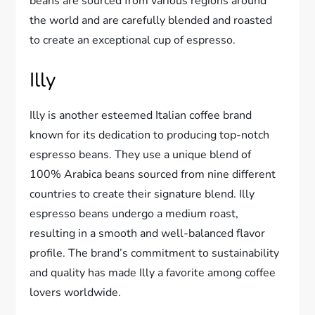
beans are sourced from various regions around
the world and are carefully blended and roasted
to create an exceptional cup of espresso.
Illy
Illy is another esteemed Italian coffee brand
known for its dedication to producing top-notch
espresso beans. They use a unique blend of
100% Arabica beans sourced from nine different
countries to create their signature blend. Illy
espresso beans undergo a medium roast,
resulting in a smooth and well-balanced flavor
profile. The brand’s commitment to sustainability
and quality has made Illy a favorite among coffee
lovers worldwide.