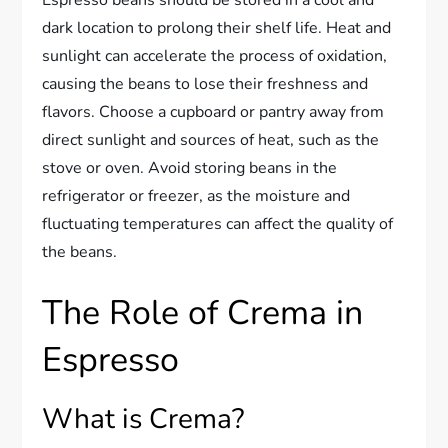
dark location to prolong their shelf life. Heat and
sunlight can accelerate the process of oxidation,
causing the beans to lose their freshness and
flavors. Choose a cupboard or pantry away from
direct sunlight and sources of heat, such as the
stove or oven. Avoid storing beans in the
refrigerator or freezer, as the moisture and
fluctuating temperatures can affect the quality of
the beans.
The Role of Crema in
Espresso
What is Crema?