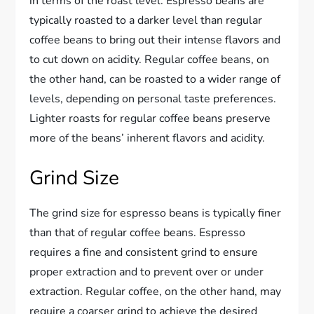
in terms of the roast level. Espresso beans are
typically roasted to a darker level than regular
coffee beans to bring out their intense flavors and
to cut down on acidity. Regular coffee beans, on
the other hand, can be roasted to a wider range of
levels, depending on personal taste preferences.
Lighter roasts for regular coffee beans preserve
more of the beans’ inherent flavors and acidity.
Grind Size
The grind size for espresso beans is typically finer
than that of regular coffee beans. Espresso
requires a fine and consistent grind to ensure
proper extraction and to prevent over or under
extraction. Regular coffee, on the other hand, may
require a coarser grind to achieve the desired