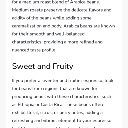
for a medium roast blend of Arabica beans.
Medium roasts preserve the delicate flavors and
acidity of the beans while adding some
caramelization and body. Arabica beans are known
for their smooth and well-balanced
characteristics, providing a more refined and
nuanced taste profile.
Sweet and Fruity
If you prefer a sweeter and fruitier espresso, look
for beans from regions that are known for
producing beans with these characteristics, such
as Ethiopia or Costa Rica. These beans often
exhibit floral, citrus, or berry notes, adding a
refreshing and vibrant element to your espresso.