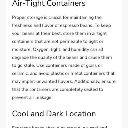
Air-Tight Containers
Proper storage is crucial for maintaining the
freshness and flavor of espresso beans. To keep
your beans at their best, store them in airtight
containers that are not permeable to light or
moisture. Oxygen, light, and humidity can all
degrade the quality of the beans and cause them
to go stale. Use containers made of glass or
ceramic, and avoid plastic or metal containers that
may impart unwanted flavors. Additionally, ensure
that the containers are completely sealed to
prevent air leakage.
Cool and Dark Location
Espresso beans should be stored in a cool and