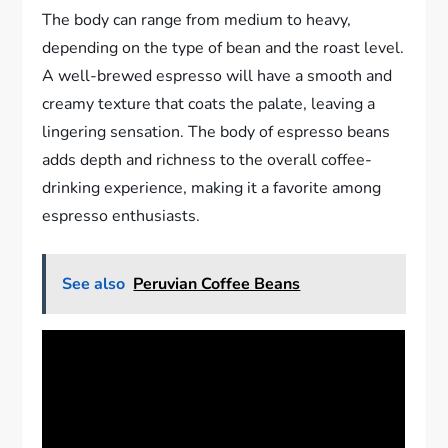
The body can range from medium to heavy,
depending on the type of bean and the roast level.
A well-brewed espresso will have a smooth and
creamy texture that coats the palate, leaving a
lingering sensation. The body of espresso beans
adds depth and richness to the overall coffee-
drinking experience, making it a favorite among
espresso enthusiasts.
See also
Peruvian Coffee Beans