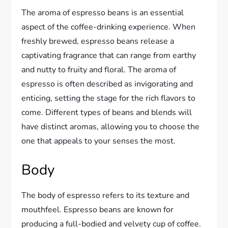
The aroma of espresso beans is an essential
aspect of the coffee-drinking experience. When
freshly brewed, espresso beans release a
captivating fragrance that can range from earthy
and nutty to fruity and floral. The aroma of
espresso is often described as invigorating and
enticing, setting the stage for the rich flavors to
come. Different types of beans and blends will
have distinct aromas, allowing you to choose the
one that appeals to your senses the most.
Body
The body of espresso refers to its texture and
mouthfeel. Espresso beans are known for
producing a full-bodied and velvety cup of coffee.