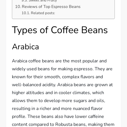
Sweet and Fruity
Reviews of Top Espresso Beans
Related posts:
Types of Coffee Beans
Arabica
Arabica coffee beans are the most popular and
widely used beans for making espresso. They are
known for their smooth, complex flavors and
well-balanced acidity. Arabica beans are grown at
higher altitudes and in cooler climates, which
allows them to develop more sugars and oils,
resulting in a richer and more nuanced flavor
profile. These beans also have lower caffeine
content compared to Robusta beans, making them