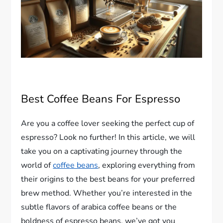
Best Coffee Beans For Espresso
Are you a coffee lover seeking the perfect cup of
espresso? Look no further! In this article, we will
take you on a captivating journey through the
world of
coffee beans
, exploring everything from
their origins to the best beans for your preferred
brew method. Whether you’re interested in the
subtle flavors of arabica coffee beans or the
boldness of espresso beans, we’ve got you