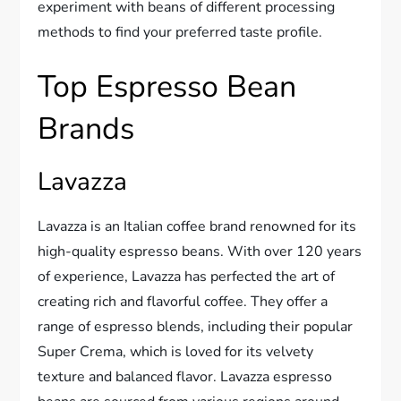
experiment with beans of different processing
methods to find your preferred taste profile.
Top Espresso Bean
Brands
Lavazza
Lavazza is an Italian coffee brand renowned for its
high-quality espresso beans. With over 120 years
of experience, Lavazza has perfected the art of
creating rich and flavorful coffee. They offer a
range of espresso blends, including their popular
Super Crema, which is loved for its velvety
texture and balanced flavor. Lavazza espresso