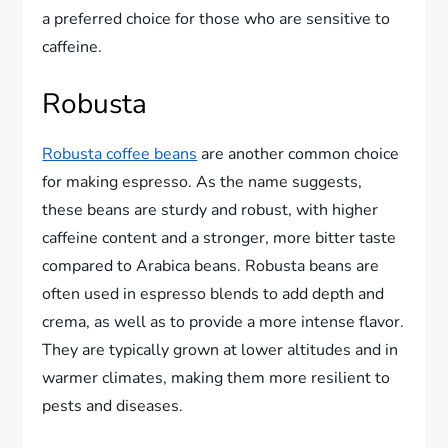
a preferred choice for those who are sensitive to
caffeine.
Robusta
Robusta coffee beans
are another common choice
for making espresso. As the name suggests,
these beans are sturdy and robust, with higher
caffeine content and a stronger, more bitter taste
compared to Arabica beans. Robusta beans are
often used in espresso blends to add depth and
crema, as well as to provide a more intense flavor.
They are typically grown at lower altitudes and in
warmer climates, making them more resilient to
pests and diseases.