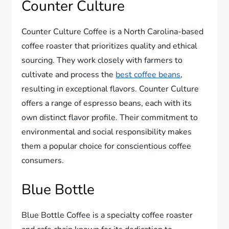
Counter Culture
Counter Culture Coffee is a North Carolina-based
coffee roaster that prioritizes quality and ethical
sourcing. They work closely with farmers to
cultivate and process the
best coffee beans
,
resulting in exceptional flavors. Counter Culture
offers a range of espresso beans, each with its
own distinct flavor profile. Their commitment to
environmental and social responsibility makes
them a popular choice for conscientious coffee
consumers.
Blue Bottle
Blue Bottle Coffee is a specialty coffee roaster