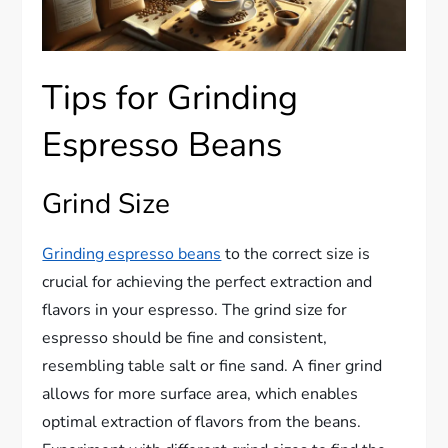
Tips for Grinding
Espresso Beans
Grind Size
Grinding espresso beans
to the correct size is
crucial for achieving the perfect extraction and
flavors in your espresso. The grind size for
espresso should be fine and consistent,
resembling table salt or fine sand. A finer grind
allows for more surface area, which enables
optimal extraction of flavors from the beans.