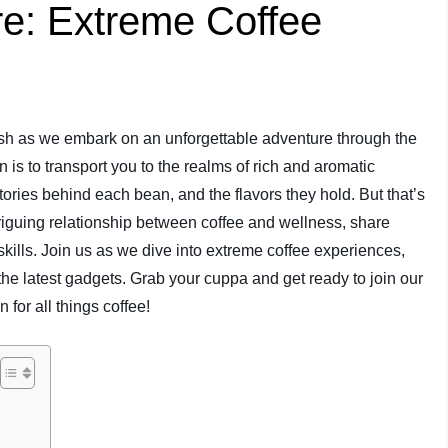
e: Extreme Coffee
rush as we embark on an unforgettable adventure through the
n is to transport you to the realms of rich and aromatic
tories behind each bean, and the flavors they hold. But that’s
triguing relationship between coffee and wellness, share
 skills. Join us as we dive into extreme coffee experiences,
he latest gadgets. Grab your cuppa and get ready to join our
 for all things coffee!