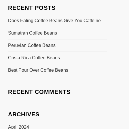
RECENT POSTS
Does Eating Coffee Beans Give You Caffeine
Sumatran Coffee Beans
Peruvian Coffee Beans
Costa Rica Coffee Beans
Best Pour Over Coffee Beans
RECENT COMMENTS
ARCHIVES
April 2024