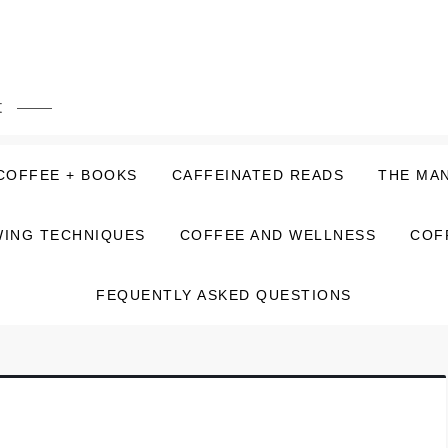
t
COFFEE + BOOKS
CAFFEINATED READS
THE MA
ING TECHNIQUES
COFFEE AND WELLNESS
COF
FEQUENTLY ASKED QUESTIONS