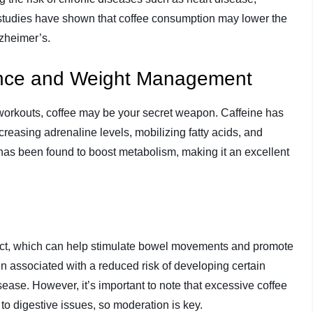
y, studies have shown that coffee consumption may lower the
lzheimer’s.
ance and Weight Management
r workouts, coffee may be your secret weapon. Caffeine has
easing adrenaline levels, mobilizing fatty acids, and
has been found to boost metabolism, making it an excellent
fect, which can help stimulate bowel movements and promote
en associated with a reduced risk of developing certain
sease. However, it’s important to note that excessive coffee
to digestive issues, so moderation is key.