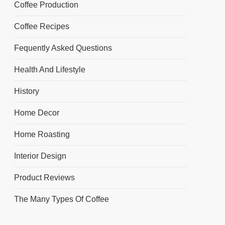
Coffee Production
Coffee Recipes
Fequently Asked Questions
Health And Lifestyle
History
Home Decor
Home Roasting
Interior Design
Product Reviews
The Many Types Of Coffee