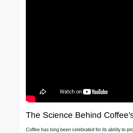
The Science Behind Coffee’s
Coffee has long been celebrated for its ability to p