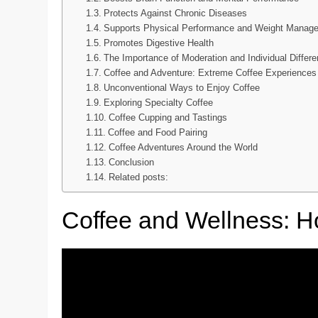
Protects Against Chronic Diseases
Supports Physical Performance and Weight Manag
Promotes Digestive Health
The Importance of Moderation and Individual Differ
Coffee and Adventure: Extreme Coffee Experiences
Unconventional Ways to Enjoy Coffee
Exploring Specialty Coffee
Coffee Cupping and Tastings
Coffee and Food Pairing
Coffee Adventures Around the World
Conclusion
Related posts:
Coffee and Wellness: Hol