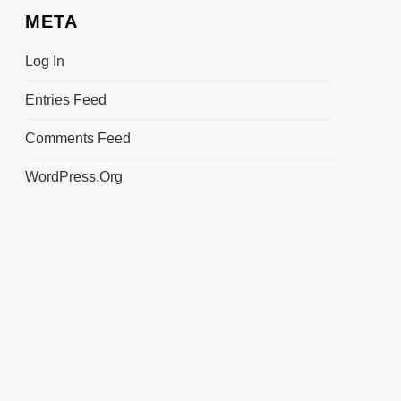
META
Log In
Entries Feed
Comments Feed
WordPress.org