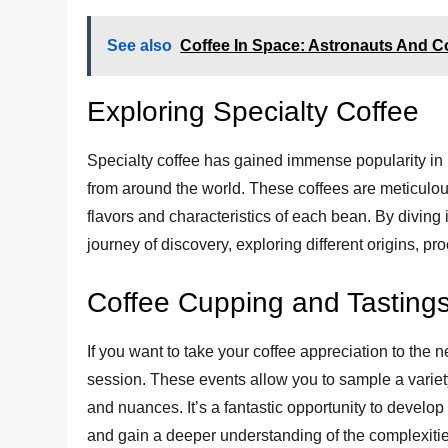
See also
Coffee In Space: Astronauts And C
Exploring Specialty Coffee
Specialty coffee has gained immense popularity in
from around the world. These coffees are meticulou
flavors and characteristics of each bean. By diving 
journey of discovery, exploring different origins, pr
Coffee Cupping and Tasting
If you want to take your coffee appreciation to the n
session. These events allow you to sample a variety
and nuances. It’s a fantastic opportunity to develop
and gain a deeper understanding of the complexitie