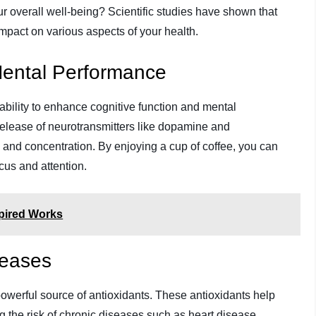
our overall well-being? Scientific studies have shown that
pact on various aspects of your health.
Mental Performance
 ability to enhance cognitive function and mental
 release of neurotransmitters like dopamine and
nd concentration. By enjoying a cup of coffee, you can
ocus and attention.
spired Works
seases
 powerful source of antioxidants. These antioxidants help
ng the risk of chronic diseases such as heart disease,