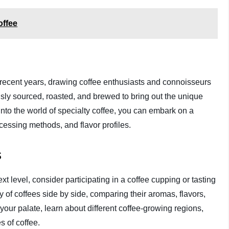
offee
 recent years, drawing coffee enthusiasts and connoisseurs
sly sourced, roasted, and brewed to bring out the unique
into the world of specialty coffee, you can embark on a
ocessing methods, and flavor profiles.
s
ext level, consider participating in a coffee cupping or tasting
 of coffees side by side, comparing their aromas, flavors,
 your palate, learn about different coffee-growing regions,
s of coffee.