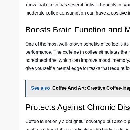
know that it also has several holistic benefits for y
moderate coffee consumption can have a positive im
Boosts Brain Function and 
One of the most well-known benefits of coffee is its
performance. The caffeine in coffee stimulates the
norepinephrine, which can improve mood, memory, a
give yourself a mental edge for tasks that require f
See also
Coffee And Art: Creative Coffee-In
Protects Against Chronic Di
Coffee is not only a delightful beverage but also a
neutralize harmful free radicals in the body, reduci