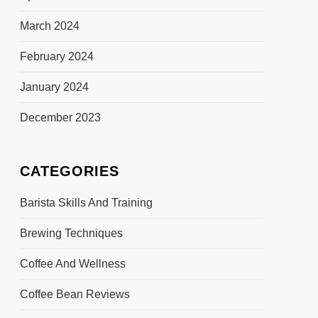
March 2024
February 2024
January 2024
December 2023
CATEGORIES
Barista Skills And Training
Brewing Techniques
Coffee And Wellness
Coffee Bean Reviews