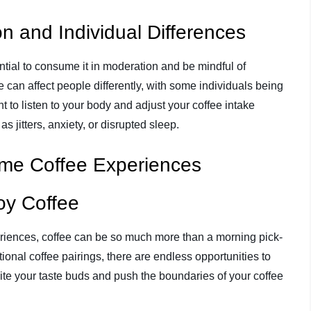
n and Individual Differences
ential to consume it in moderation and be mindful of
e can affect people differently, with some individuals being
ant to listen to your body and adjust your coffee intake
s jitters, anxiety, or disrupted sleep.
eme Coffee Experiences
oy Coffee
iences, coffee can be so much more than a morning pick-
nal coffee pairings, there are endless opportunities to
ite your taste buds and push the boundaries of your coffee