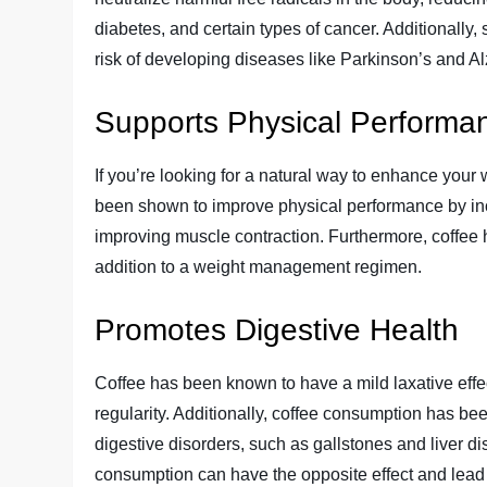
diabetes, and certain types of cancer. Additionall
risk of developing diseases like Parkinson’s and A
Supports Physical Perform
If you’re looking for a natural way to enhance you
been shown to improve physical performance by incr
improving muscle contraction. Furthermore, coffee 
addition to a weight management regimen.
Promotes Digestive Health
Coffee has been known to have a mild laxative ef
regularity. Additionally, coffee consumption has be
digestive disorders, such as gallstones and liver di
consumption can have the opposite effect and lead 