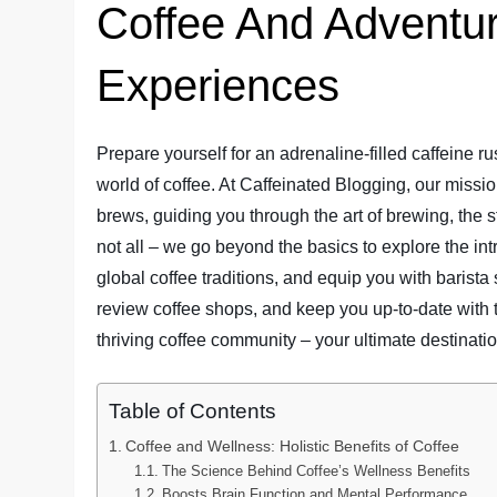
Coffee And Adventur
Experiences
Prepare yourself for an adrenaline-filled caffeine 
world of coffee. At Caffeinated Blogging, our missio
brews, guiding you through the art of brewing, the s
not all – we go beyond the basics to explore the in
global coffee traditions, and equip you with barista
review coffee shops, and keep you up-to-date with t
thriving coffee community – your ultimate destination
Table of Contents
Coffee and Wellness: Holistic Benefits of Coffee
The Science Behind Coffee’s Wellness Benefits
Boosts Brain Function and Mental Performance