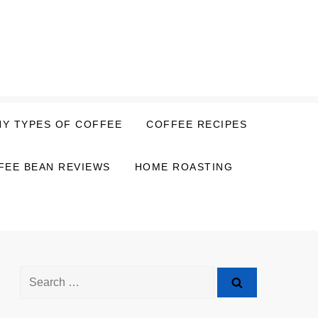
NY TYPES OF COFFEE
COFFEE RECIPES
FEE BEAN REVIEWS
HOME ROASTING
Search
for: