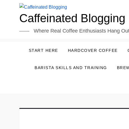
Skip
to
Caffeinated Blogging
content
Where Real Coffee Enthusiasts Hang Ou
START HERE
HARDCOVER COFFEE
BARISTA SKILLS AND TRAINING
BREW