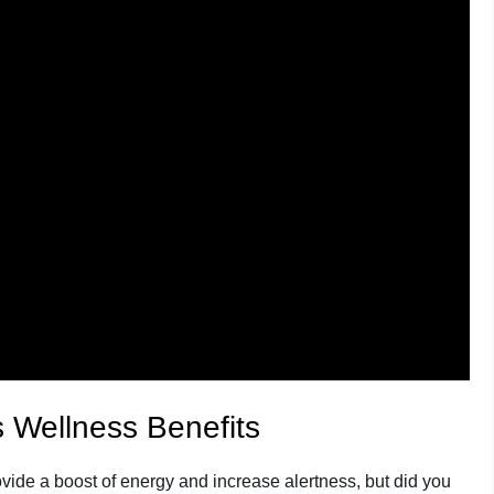
 Wellness Benefits
rovide a boost of energy and increase alertness, but did you