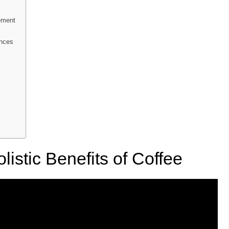
ement
ences
istic Benefits of Coffee