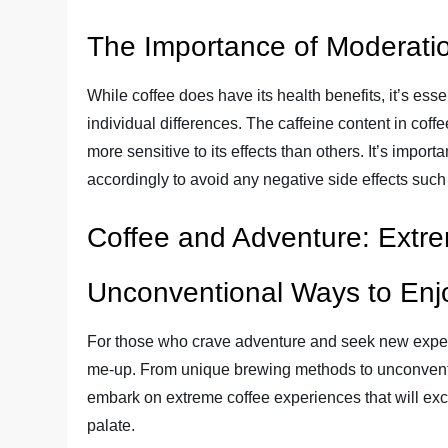
The Importance of Moderatio
While coffee does have its health benefits, it’s ess
individual differences. The caffeine content in coffe
more sensitive to its effects than others. It’s import
accordingly to avoid any negative side effects such a
Coffee and Adventure: Extr
Unconventional Ways to Enj
For those who crave adventure and seek new exper
me-up. From unique brewing methods to unconventio
embark on extreme coffee experiences that will exc
palate.