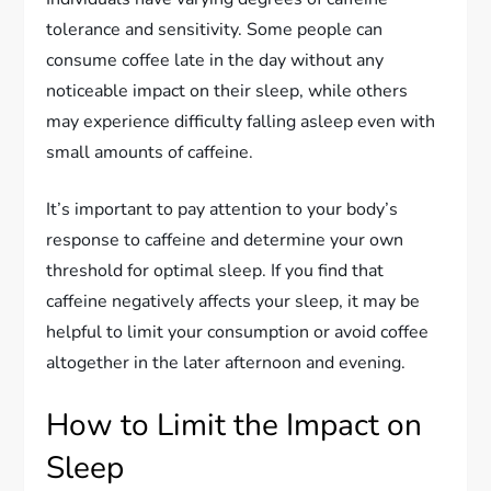
tolerance and sensitivity. Some people can
consume coffee late in the day without any
noticeable impact on their sleep, while others
may experience difficulty falling asleep even with
small amounts of caffeine.
It’s important to pay attention to your body’s
response to caffeine and determine your own
threshold for optimal sleep. If you find that
caffeine negatively affects your sleep, it may be
helpful to limit your consumption or avoid coffee
altogether in the later afternoon and evening.
How to Limit the Impact on
Sleep