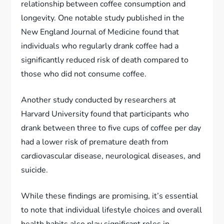
relationship between coffee consumption and
longevity. One notable study published in the
New England Journal of Medicine found that
individuals who regularly drank coffee had a
significantly reduced risk of death compared to
those who did not consume coffee.
Another study conducted by researchers at
Harvard University found that participants who
drank between three to five cups of coffee per day
had a lower risk of premature death from
cardiovascular disease, neurological diseases, and
suicide.
While these findings are promising, it’s essential
to note that individual lifestyle choices and overall
health habits also play significant roles in