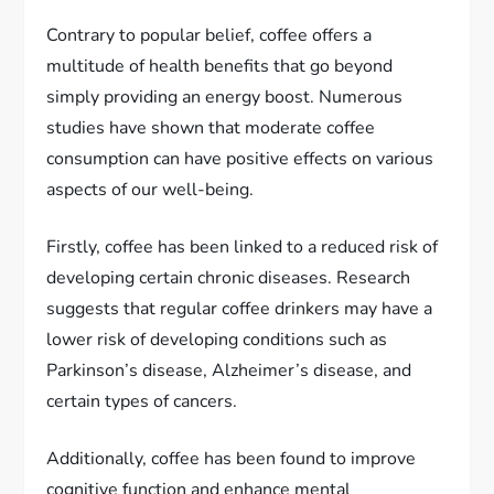
Contrary to popular belief, coffee offers a
multitude of health benefits that go beyond
simply providing an energy boost. Numerous
studies have shown that moderate coffee
consumption can have positive effects on various
aspects of our well-being.
Firstly, coffee has been linked to a reduced risk of
developing certain chronic diseases. Research
suggests that regular coffee drinkers may have a
lower risk of developing conditions such as
Parkinson’s disease, Alzheimer’s disease, and
certain types of cancers.
Additionally, coffee has been found to improve
cognitive function and enhance mental