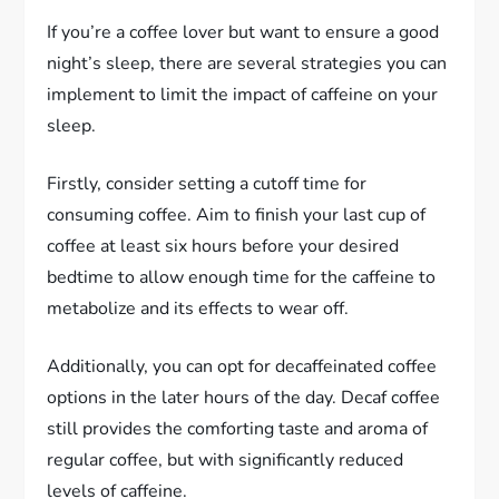
If you’re a coffee lover but want to ensure a good
night’s sleep, there are several strategies you can
implement to limit the impact of caffeine on your
sleep.
Firstly, consider setting a cutoff time for
consuming coffee. Aim to finish your last cup of
coffee at least six hours before your desired
bedtime to allow enough time for the caffeine to
metabolize and its effects to wear off.
Additionally, you can opt for decaffeinated coffee
options in the later hours of the day. Decaf coffee
still provides the comforting taste and aroma of
regular coffee, but with significantly reduced
levels of caffeine.