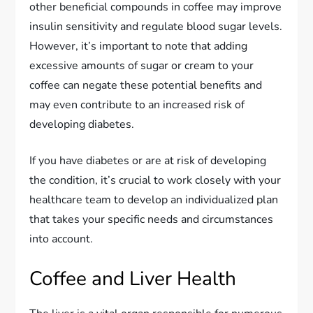
other beneficial compounds in coffee may improve
insulin sensitivity and regulate blood sugar levels.
However, it’s important to note that adding
excessive amounts of sugar or cream to your
coffee can negate these potential benefits and
may even contribute to an increased risk of
developing diabetes.
If you have diabetes or are at risk of developing
the condition, it’s crucial to work closely with your
healthcare team to develop an individualized plan
that takes your specific needs and circumstances
into account.
Coffee and Liver Health