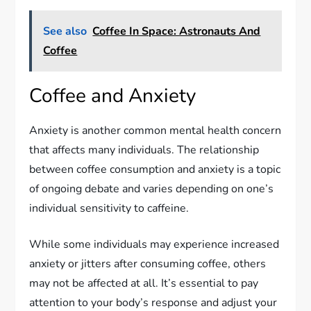
See also
Coffee In Space: Astronauts And
Coffee
Coffee and Anxiety
Anxiety is another common mental health concern
that affects many individuals. The relationship
between coffee consumption and anxiety is a topic
of ongoing debate and varies depending on one’s
individual sensitivity to caffeine.
While some individuals may experience increased
anxiety or jitters after consuming coffee, others
may not be affected at all. It’s essential to pay
attention to your body’s response and adjust your