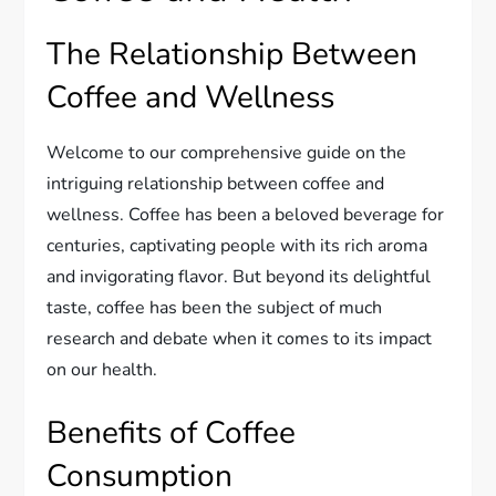
The Relationship Between
Coffee and Wellness
Welcome to our comprehensive guide on the
intriguing relationship between coffee and
wellness. Coffee has been a beloved beverage for
centuries, captivating people with its rich aroma
and invigorating flavor. But beyond its delightful
taste, coffee has been the subject of much
research and debate when it comes to its impact
on our health.
Benefits of Coffee
Consumption