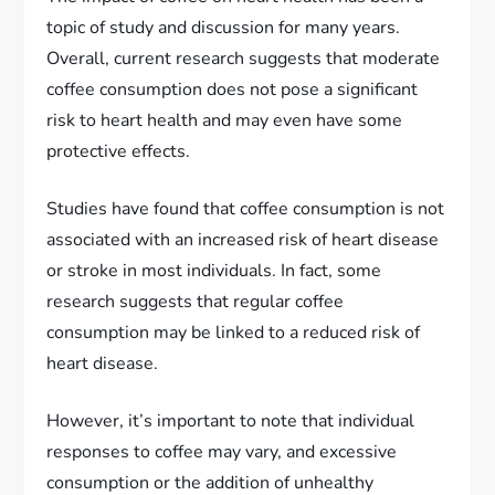
topic of study and discussion for many years.
Overall, current research suggests that moderate
coffee consumption does not pose a significant
risk to heart health and may even have some
protective effects.
Studies have found that coffee consumption is not
associated with an increased risk of heart disease
or stroke in most individuals. In fact, some
research suggests that regular coffee
consumption may be linked to a reduced risk of
heart disease.
However, it’s important to note that individual
responses to coffee may vary, and excessive
consumption or the addition of unhealthy