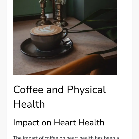
Coffee and Physical
Health
Impact on Heart Health
The impact of coffee on heart health has been a