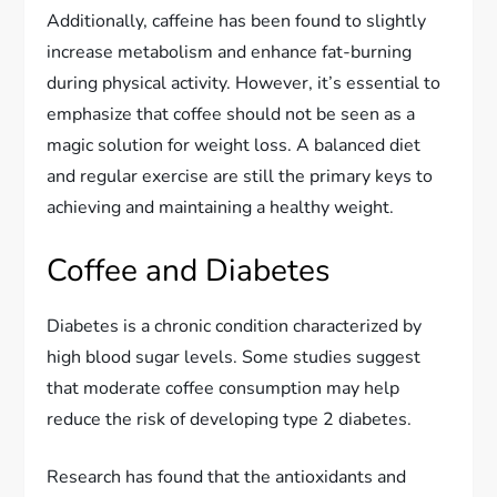
Additionally, caffeine has been found to slightly
increase metabolism and enhance fat-burning
during physical activity. However, it’s essential to
emphasize that coffee should not be seen as a
magic solution for weight loss. A balanced diet
and regular exercise are still the primary keys to
achieving and maintaining a healthy weight.
Coffee and Diabetes
Diabetes is a chronic condition characterized by
high blood sugar levels. Some studies suggest
that moderate coffee consumption may help
reduce the risk of developing type 2 diabetes.
Research has found that the antioxidants and