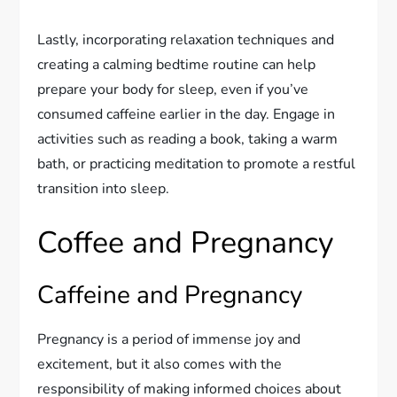
Lastly, incorporating relaxation techniques and
creating a calming bedtime routine can help
prepare your body for sleep, even if you’ve
consumed caffeine earlier in the day. Engage in
activities such as reading a book, taking a warm
bath, or practicing meditation to promote a restful
transition into sleep.
Coffee and Pregnancy
Caffeine and Pregnancy
Pregnancy is a period of immense joy and
excitement, but it also comes with the
responsibility of making informed choices about