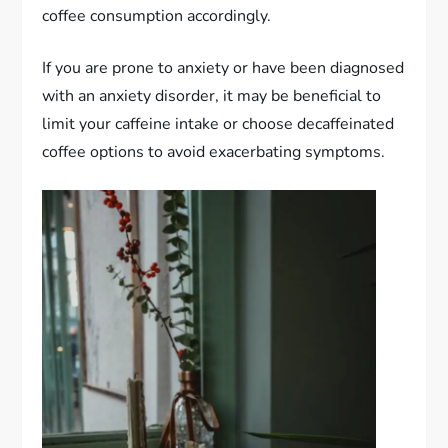
coffee consumption accordingly.
If you are prone to anxiety or have been diagnosed
with an anxiety disorder, it may be beneficial to
limit your caffeine intake or choose decaffeinated
coffee options to avoid exacerbating symptoms.