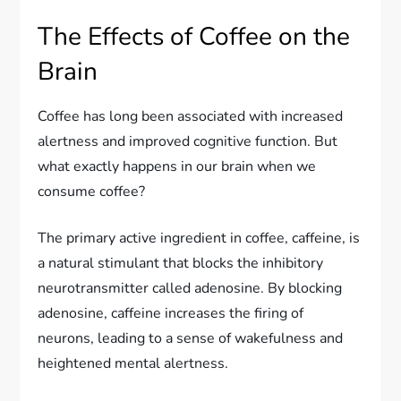
The Effects of Coffee on the
Brain
Coffee has long been associated with increased
alertness and improved cognitive function. But
what exactly happens in our brain when we
consume coffee?
The primary active ingredient in coffee, caffeine, is
a natural stimulant that blocks the inhibitory
neurotransmitter called adenosine. By blocking
adenosine, caffeine increases the firing of
neurons, leading to a sense of wakefulness and
heightened mental alertness.