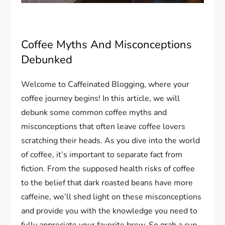
Coffee Myths And Misconceptions
Debunked
Welcome to Caffeinated Blogging, where your
coffee journey begins! In this article, we will
debunk some common coffee myths and
misconceptions that often leave coffee lovers
scratching their heads. As you dive into the world
of coffee, it’s important to separate fact from
fiction. From the supposed health risks of coffee
to the belief that dark roasted beans have more
caffeine, we’ll shed light on these misconceptions
and provide you with the knowledge you need to
fully appreciate your favorite brew. So grab a cup