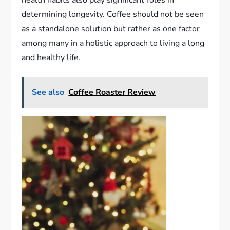
determining longevity. Coffee should not be seen
as a standalone solution but rather as one factor
among many in a holistic approach to living a long
and healthy life.
See also
Coffee Roaster Review