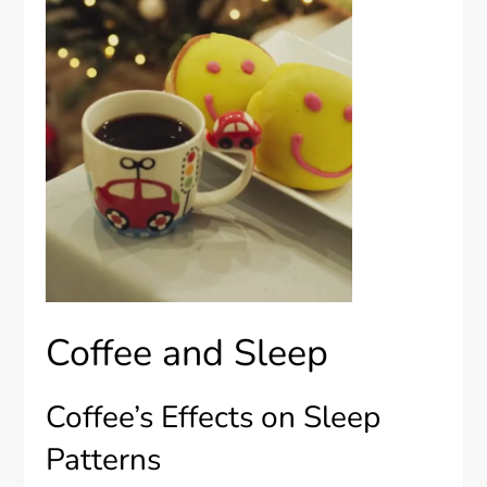
Coffee and Sleep
Coffee’s Effects on Sleep
Patterns