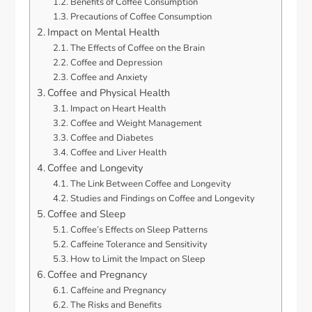
Benefits of Coffee Consumption
Precautions of Coffee Consumption
Impact on Mental Health
The Effects of Coffee on the Brain
Coffee and Depression
Coffee and Anxiety
Coffee and Physical Health
Impact on Heart Health
Coffee and Weight Management
Coffee and Diabetes
Coffee and Liver Health
Coffee and Longevity
The Link Between Coffee and Longevity
Studies and Findings on Coffee and Longevity
Coffee and Sleep
Coffee’s Effects on Sleep Patterns
Caffeine Tolerance and Sensitivity
How to Limit the Impact on Sleep
Coffee and Pregnancy
Caffeine and Pregnancy
The Risks and Benefits