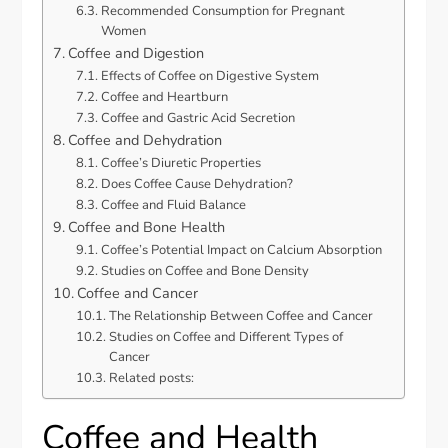
Recommended Consumption for Pregnant
Women
Coffee and Digestion
Effects of Coffee on Digestive System
Coffee and Heartburn
Coffee and Gastric Acid Secretion
Coffee and Dehydration
Coffee’s Diuretic Properties
Does Coffee Cause Dehydration?
Coffee and Fluid Balance
Coffee and Bone Health
Coffee’s Potential Impact on Calcium Absorption
Studies on Coffee and Bone Density
Coffee and Cancer
The Relationship Between Coffee and Cancer
Studies on Coffee and Different Types of
Cancer
Related posts:
Coffee and Health