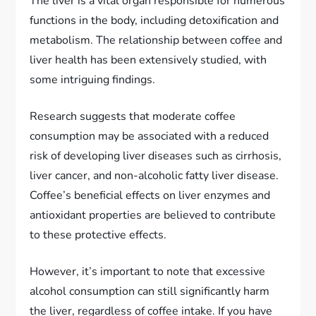
The liver is a vital organ responsible for numerous
functions in the body, including detoxification and
metabolism. The relationship between coffee and
liver health has been extensively studied, with
some intriguing findings.
Research suggests that moderate coffee
consumption may be associated with a reduced
risk of developing liver diseases such as cirrhosis,
liver cancer, and non-alcoholic fatty liver disease.
Coffee’s beneficial effects on liver enzymes and
antioxidant properties are believed to contribute
to these protective effects.
However, it’s important to note that excessive
alcohol consumption can still significantly harm
the liver, regardless of coffee intake. If you have