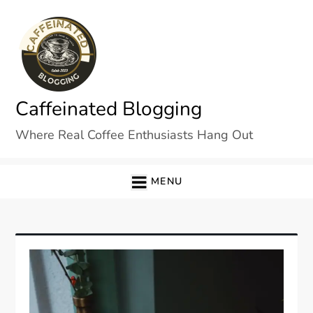
Skip
to
content
Caffeinated Blogging
Where Real Coffee Enthusiasts Hang Out
MENU