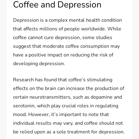
Coffee and Depression
Depression is a complex mental health condition
that affects millions of people worldwide. While
coffee cannot cure depression, some studies
suggest that moderate coffee consumption may
have a positive impact on reducing the risk of
developing depression.
Research has found that coffee’s stimulating
effects on the brain can increase the production of
certain neurotransmitters, such as dopamine and
serotonin, which play crucial roles in regulating
mood. However, it’s important to note that
individual results may vary, and coffee should not
be relied upon as a sole treatment for depression.