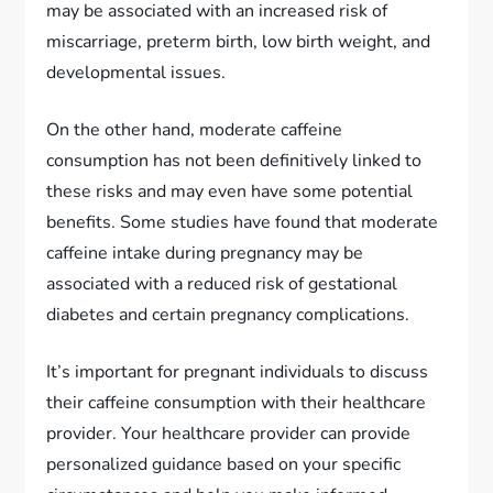
may be associated with an increased risk of
miscarriage, preterm birth, low birth weight, and
developmental issues.
On the other hand, moderate caffeine
consumption has not been definitively linked to
these risks and may even have some potential
benefits. Some studies have found that moderate
caffeine intake during pregnancy may be
associated with a reduced risk of gestational
diabetes and certain pregnancy complications.
It’s important for pregnant individuals to discuss
their caffeine consumption with their healthcare
provider. Your healthcare provider can provide
personalized guidance based on your specific