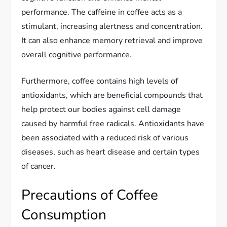
performance. The caffeine in coffee acts as a
stimulant, increasing alertness and concentration.
It can also enhance memory retrieval and improve
overall cognitive performance.
Furthermore, coffee contains high levels of
antioxidants, which are beneficial compounds that
help protect our bodies against cell damage
caused by harmful free radicals. Antioxidants have
been associated with a reduced risk of various
diseases, such as heart disease and certain types
of cancer.
Precautions of Coffee
Consumption