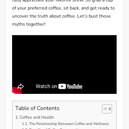
of your preferred coffee, sit back, and get ready to
uncover the truth about coffee. Let’s bust those
myths together!
Table of Contents
Coffee and Health
The Relationship Between Coffee and Wellness