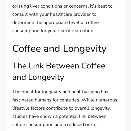
existing liver conditions or concerns, it’s best to
consult with your healthcare provider to
determine the appropriate level of coffee
consumption for your specific situation.
Coffee and Longevity
The Link Between Coffee
and Longevity
The quest for longevity and healthy aging has
fascinated humans for centuries. While numerous
lifestyle factors contribute to overall longevity,
studies have shown a potential link between
coffee consumption and a reduced risk of