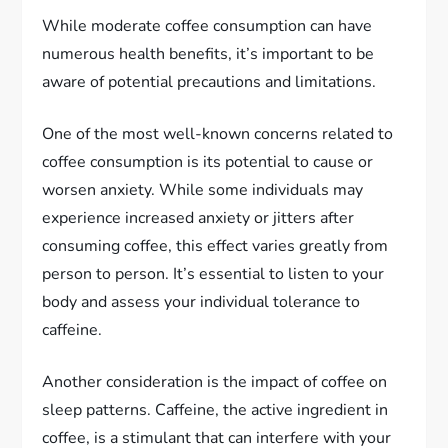
While moderate coffee consumption can have
numerous health benefits, it’s important to be
aware of potential precautions and limitations.
One of the most well-known concerns related to
coffee consumption is its potential to cause or
worsen anxiety. While some individuals may
experience increased anxiety or jitters after
consuming coffee, this effect varies greatly from
person to person. It’s essential to listen to your
body and assess your individual tolerance to
caffeine.
Another consideration is the impact of coffee on
sleep patterns. Caffeine, the active ingredient in
coffee, is a stimulant that can interfere with your