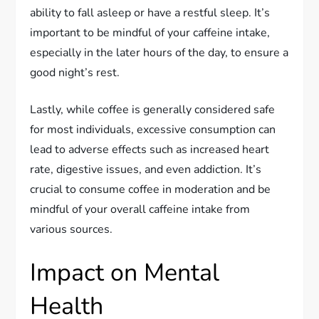
ability to fall asleep or have a restful sleep. It’s
important to be mindful of your caffeine intake,
especially in the later hours of the day, to ensure a
good night’s rest.
Lastly, while coffee is generally considered safe
for most individuals, excessive consumption can
lead to adverse effects such as increased heart
rate, digestive issues, and even addiction. It’s
crucial to consume coffee in moderation and be
mindful of your overall caffeine intake from
various sources.
Impact on Mental
Health