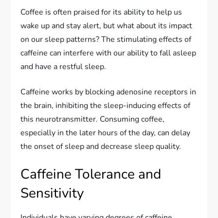
Coffee is often praised for its ability to help us
wake up and stay alert, but what about its impact
on our sleep patterns? The stimulating effects of
caffeine can interfere with our ability to fall asleep
and have a restful sleep.
Caffeine works by blocking adenosine receptors in
the brain, inhibiting the sleep-inducing effects of
this neurotransmitter. Consuming coffee,
especially in the later hours of the day, can delay
the onset of sleep and decrease sleep quality.
Caffeine Tolerance and
Sensitivity
Individuals have varying degrees of caffeine