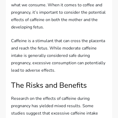
what we consume. When it comes to coffee and
pregnancy, it’s important to consider the potential
effects of caffeine on both the mother and the
developing fetus.
Caffeine is a stimulant that can cross the placenta
and reach the fetus. While moderate caffeine
intake is generally considered safe during
pregnancy, excessive consumption can potentially
lead to adverse effects.
The Risks and Benefits
Research on the effects of caffeine during
pregnancy has yielded mixed results. Some
studies suggest that excessive caffeine intake