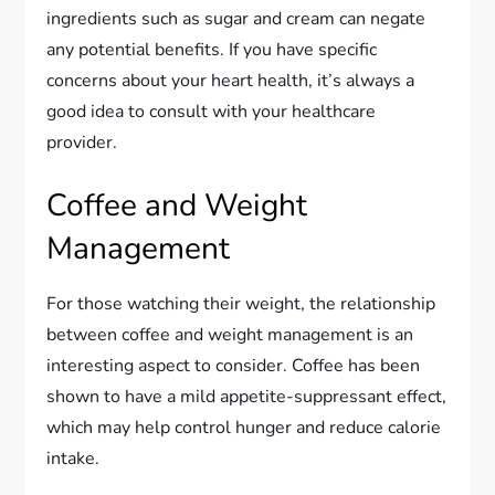
ingredients such as sugar and cream can negate
any potential benefits. If you have specific
concerns about your heart health, it’s always a
good idea to consult with your healthcare
provider.
Coffee and Weight
Management
For those watching their weight, the relationship
between coffee and weight management is an
interesting aspect to consider. Coffee has been
shown to have a mild appetite-suppressant effect,
which may help control hunger and reduce calorie
intake.