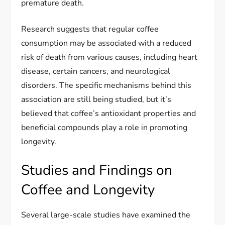
premature death.
Research suggests that regular coffee
consumption may be associated with a reduced
risk of death from various causes, including heart
disease, certain cancers, and neurological
disorders. The specific mechanisms behind this
association are still being studied, but it’s
believed that coffee’s antioxidant properties and
beneficial compounds play a role in promoting
longevity.
Studies and Findings on
Coffee and Longevity
Several large-scale studies have examined the