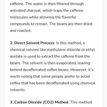
caffeine. The water is then filtered through
activated charcoal, which traps the caffeine
molecules while allowing the flavorful
compounds to remain. The beans are then dried
and roasted.
2. Direct Solvent Process
: In this method, a
chemical solvent like methylene chloride or ethyl
acetate is used to extract the caffeine from the
beans. The solvent is then evaporated, leaving
behind decaffeinated coffee beans. However, it’s
worth noting that some people prefer to avoid
coffee that has been decaffeinated using chemical
solvents.
3. Carbon Dioxide (CO2) Method
: This method