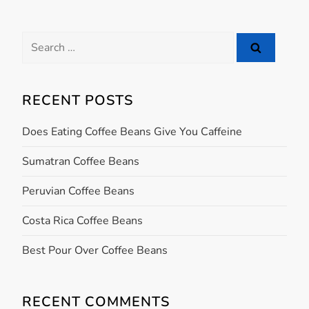
t
Search
n
for:
a
RECENT POSTS
v
Does Eating Coffee Beans Give You Caffeine
i
Sumatran Coffee Beans
g
Peruvian Coffee Beans
a
Costa Rica Coffee Beans
t
Best Pour Over Coffee Beans
i
RECENT COMMENTS
o