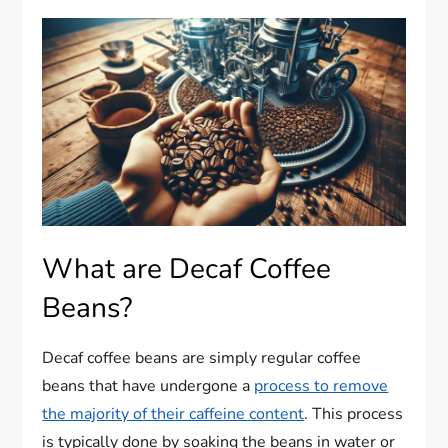
What are Decaf Coffee
Beans?
Decaf coffee beans are simply regular coffee
beans that have undergone a
process to remove
the majority of their caffeine content
. This process
is typically done by soaking the beans in water or