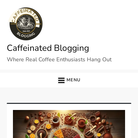
Skip
to
content
Caffeinated Blogging
Where Real Coffee Enthusiasts Hang Out
MENU