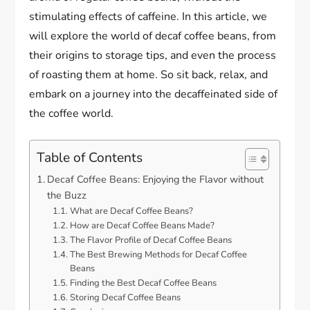
stimulating effects of caffeine. In this article, we
will explore the world of decaf coffee beans, from
their origins to storage tips, and even the process
of roasting them at home. So sit back, relax, and
embark on a journey into the decaffeinated side of
the coffee world.
Table of Contents
Decaf Coffee Beans: Enjoying the Flavor without
the Buzz
What are Decaf Coffee Beans?
How are Decaf Coffee Beans Made?
The Flavor Profile of Decaf Coffee Beans
The Best Brewing Methods for Decaf Coffee
Beans
Finding the Best Decaf Coffee Beans
Storing Decaf Coffee Beans