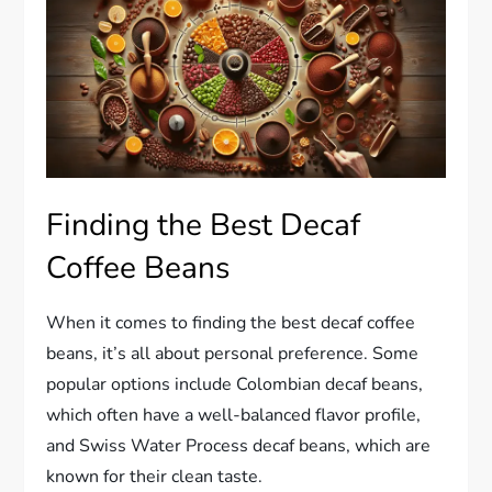
Finding the Best Decaf
Coffee Beans
When it comes to finding the best decaf coffee
beans, it’s all about personal preference. Some
popular options include Colombian decaf beans,
which often have a well-balanced flavor profile,
and Swiss Water Process decaf beans, which are
known for their clean taste.