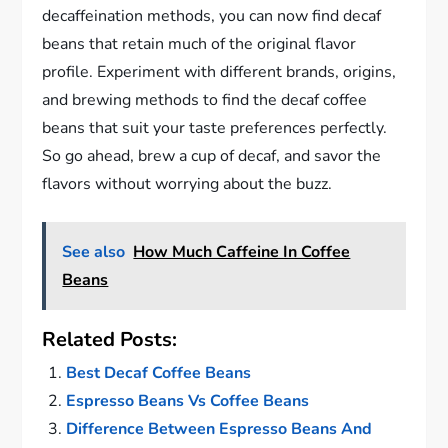
decaffeination methods, you can now find decaf
beans that retain much of the original flavor
profile. Experiment with different brands, origins,
and brewing methods to find the decaf coffee
beans that suit your taste preferences perfectly.
So go ahead, brew a cup of decaf, and savor the
flavors without worrying about the buzz.
See also
How Much Caffeine In Coffee
Beans
Related Posts:
Best Decaf Coffee Beans
Espresso Beans Vs Coffee Beans
Difference Between Espresso Beans And