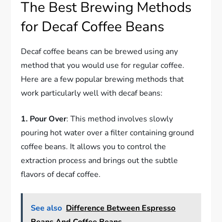
The Best Brewing Methods
for Decaf Coffee Beans
Decaf coffee beans can be brewed using any
method that you would use for regular coffee.
Here are a few popular brewing methods that
work particularly well with decaf beans:
1. Pour Over
: This method involves slowly
pouring hot water over a filter containing ground
coffee beans. It allows you to control the
extraction process and brings out the subtle
flavors of decaf coffee.
See also
Difference Between Espresso