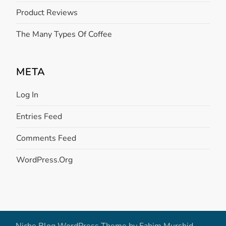
Product Reviews
The Many Types Of Coffee
META
Log In
Entries Feed
Comments Feed
WordPress.org