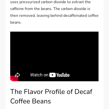
uses pressurized carbon dioxide to extract the
caffeine from the beans. The carbon dioxide is
then removed, leaving behind decaffeinated coffee
beans.
The Flavor Profile of Decaf
Coffee Beans