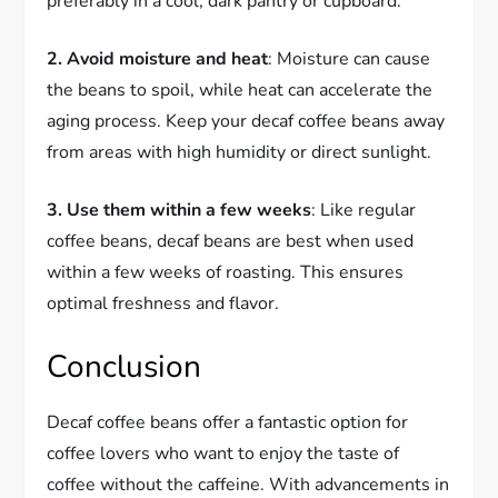
preferably in a cool, dark pantry or cupboard.
2. Avoid moisture and heat
: Moisture can cause
the beans to spoil, while heat can accelerate the
aging process. Keep your decaf coffee beans away
from areas with high humidity or direct sunlight.
3. Use them within a few weeks
: Like regular
coffee beans, decaf beans are best when used
within a few weeks of roasting. This ensures
optimal freshness and flavor.
Conclusion
Decaf coffee beans offer a fantastic option for
coffee lovers who want to enjoy the taste of
coffee without the caffeine. With advancements in