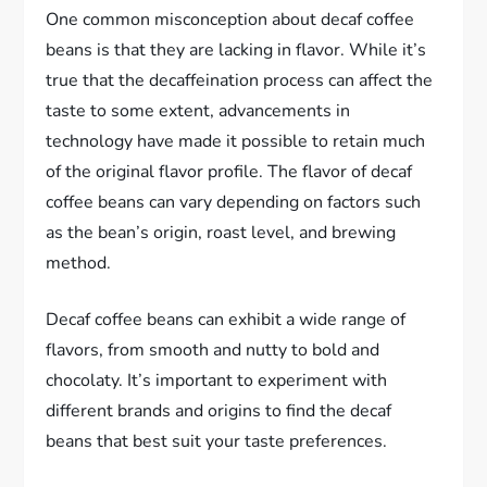
One common misconception about decaf coffee
beans is that they are lacking in flavor. While it’s
true that the decaffeination process can affect the
taste to some extent, advancements in
technology have made it possible to retain much
of the original flavor profile. The flavor of decaf
coffee beans can vary depending on factors such
as the bean’s origin, roast level, and brewing
method.
Decaf coffee beans can exhibit a wide range of
flavors, from smooth and nutty to bold and
chocolaty. It’s important to experiment with
different brands and origins to find the decaf
beans that best suit your taste preferences.