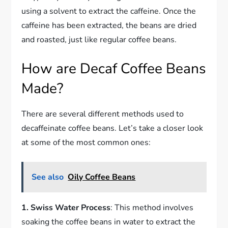
using a solvent to extract the caffeine. Once the
caffeine has been extracted, the beans are dried
and roasted, just like regular coffee beans.
How are Decaf Coffee Beans
Made?
There are several different methods used to
decaffeinate coffee beans. Let’s take a closer look
at some of the most common ones:
See also
Oily Coffee Beans
1. Swiss Water Process
: This method involves
soaking the coffee beans in water to extract the