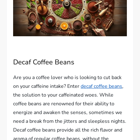
Decaf Coffee Beans
Are you a coffee lover who is looking to cut back
on your caffeine intake? Enter
decaf coffee beans
,
the solution to your caffeinated woes. While
coffee beans are renowned for their ability to
energize and awaken the senses, sometimes we
need a break from the jitters and sleepless nights.
Decaf coffee beans provide all the rich flavor and
aroma of regular coffee beans, without the