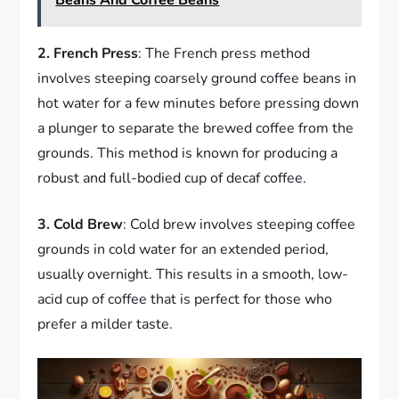
Beans And Coffee Beans
2. French Press
: The French press method
involves steeping coarsely ground coffee beans in
hot water for a few minutes before pressing down
a plunger to separate the brewed coffee from the
grounds. This method is known for producing a
robust and full-bodied cup of decaf coffee.
3. Cold Brew
: Cold brew involves steeping coffee
grounds in cold water for an extended period,
usually overnight. This results in a smooth, low-
acid cup of coffee that is perfect for those who
prefer a milder taste.