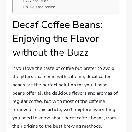
Conclusion
Related posts:
Decaf Coffee Beans:
Enjoying the Flavor
without the Buzz
If you love the taste of coffee but prefer to avoid
the jitters that come with caffeine, decaf coffee
beans are the perfect solution for you. These
beans offer all the delicious flavors and aromas of
regular coffee, but with most of the caffeine
removed. In this article, we’ll explore everything
you need to know about decaf coffee beans, from
their origins to the best brewing methods.