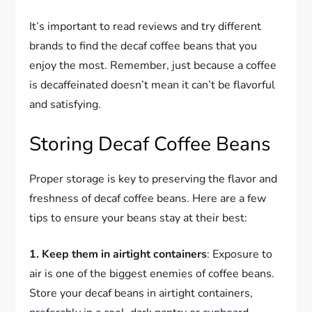
It’s important to read reviews and try different
brands to find the decaf coffee beans that you
enjoy the most. Remember, just because a coffee
is decaffeinated doesn’t mean it can’t be flavorful
and satisfying.
Storing Decaf Coffee Beans
Proper storage is key to preserving the flavor and
freshness of decaf coffee beans. Here are a few
tips to ensure your beans stay at their best:
1. Keep them in airtight containers
: Exposure to
air is one of the biggest enemies of coffee beans.
Store your decaf beans in airtight containers,