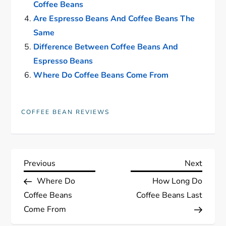
Coffee Beans
Are Espresso Beans And Coffee Beans The
Same
Difference Between Coffee Beans And
Espresso Beans
Where Do Coffee Beans Come From
COFFEE BEAN REVIEWS
P
Previous
Next
Previous
Next
Post
Post
Where Do
How Long Do
o
Coffee Beans
Coffee Beans Last
s
Come From