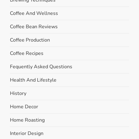
Brewing Techniques
Coffee And Wellness
Coffee Bean Reviews
Coffee Production
Coffee Recipes
Fequently Asked Questions
Health And Lifestyle
History
Home Decor
Home Roasting
Interior Design