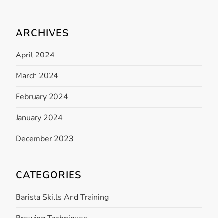
n
ARCHIVES
April 2024
March 2024
February 2024
January 2024
December 2023
CATEGORIES
Barista Skills And Training