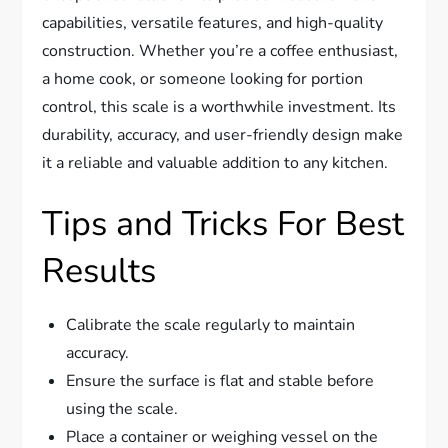
capabilities, versatile features, and high-quality
construction. Whether you’re a coffee enthusiast,
a home cook, or someone looking for portion
control, this scale is a worthwhile investment. Its
durability, accuracy, and user-friendly design make
it a reliable and valuable addition to any kitchen.
Tips and Tricks For Best
Results
Calibrate the scale regularly to maintain
accuracy.
Ensure the surface is flat and stable before
using the scale.
Place a container or weighing vessel on the