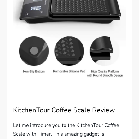
KitchenTour Coffee Scale Review
Let me introduce you to the KitchenTour Coffee
Scale with Timer. This amazing gadget is