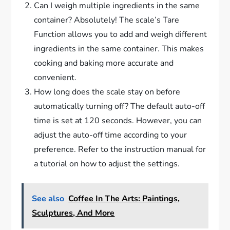
Can I weigh multiple ingredients in the same
container? Absolutely! The scale’s Tare
Function allows you to add and weigh different
ingredients in the same container. This makes
cooking and baking more accurate and
convenient.
How long does the scale stay on before
automatically turning off? The default auto-off
time is set at 120 seconds. However, you can
adjust the auto-off time according to your
preference. Refer to the instruction manual for
a tutorial on how to adjust the settings.
See also
Coffee In The Arts: Paintings,
Sculptures, And More