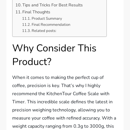
Tips and Tricks For Best Results
Final Thoughts
Product Summary
Final Recommendation
Related posts:
Why Consider This
Product?
When it comes to making the perfect cup of
coffee, precision is key. That’s why I highly
recommend the KitchenTour Coffee Scale with
Timer. This incredible scale defines the latest in
precision weighing technology, allowing you to
measure your coffee with refined accuracy. With a
weight capacity ranging from 0.3g to 3000g, this