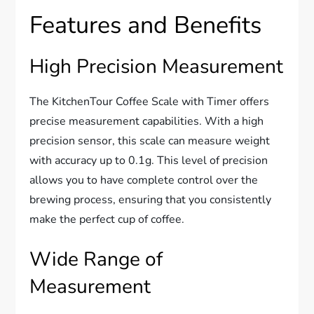
Features and Benefits
High Precision Measurement
The KitchenTour Coffee Scale with Timer offers
precise measurement capabilities. With a high
precision sensor, this scale can measure weight
with accuracy up to 0.1g. This level of precision
allows you to have complete control over the
brewing process, ensuring that you consistently
make the perfect cup of coffee.
Wide Range of
Measurement