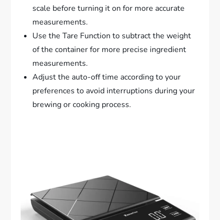
scale before turning it on for more accurate
measurements.
Use the Tare Function to subtract the weight
of the container for more precise ingredient
measurements.
Adjust the auto-off time according to your
preferences to avoid interruptions during your
brewing or cooking process.