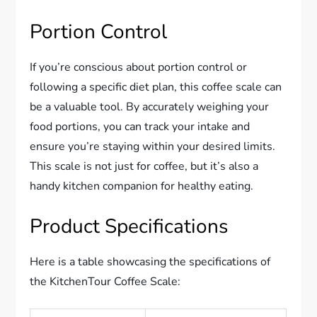
Portion Control
If you’re conscious about portion control or
following a specific diet plan, this coffee scale can
be a valuable tool. By accurately weighing your
food portions, you can track your intake and
ensure you’re staying within your desired limits.
This scale is not just for coffee, but it’s also a
handy kitchen companion for healthy eating.
Product Specifications
Here is a table showcasing the specifications of
the KitchenTour Coffee Scale: