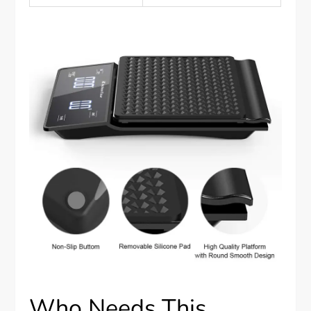
Who Needs This