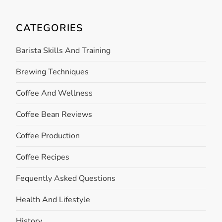
CATEGORIES
Barista Skills And Training
Brewing Techniques
Coffee And Wellness
Coffee Bean Reviews
Coffee Production
Coffee Recipes
Fequently Asked Questions
Health And Lifestyle
History