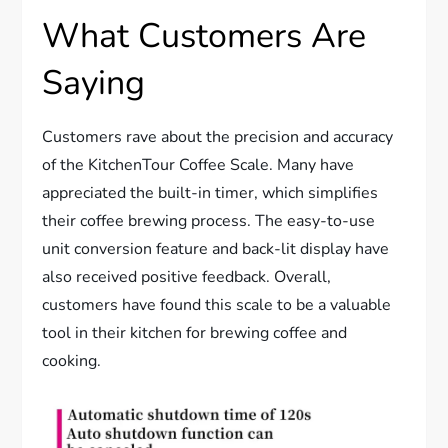
What Customers Are
Saying
Customers rave about the precision and accuracy
of the KitchenTour Coffee Scale. Many have
appreciated the built-in timer, which simplifies
their coffee brewing process. The easy-to-use
unit conversion feature and back-lit display have
also received positive feedback. Overall,
customers have found this scale to be a valuable
tool in their kitchen for brewing coffee and
cooking.