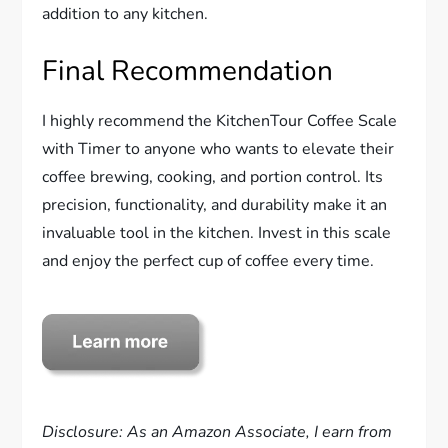
addition to any kitchen.
Final Recommendation
I highly recommend the KitchenTour Coffee Scale
with Timer to anyone who wants to elevate their
coffee brewing, cooking, and portion control. Its
precision, functionality, and durability make it an
invaluable tool in the kitchen. Invest in this scale
and enjoy the perfect cup of coffee every time.
Disclosure: As an Amazon Associate, I earn from