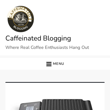
Skip
to
content
Caffeinated Blogging
Where Real Coffee Enthusiasts Hang Out
MENU