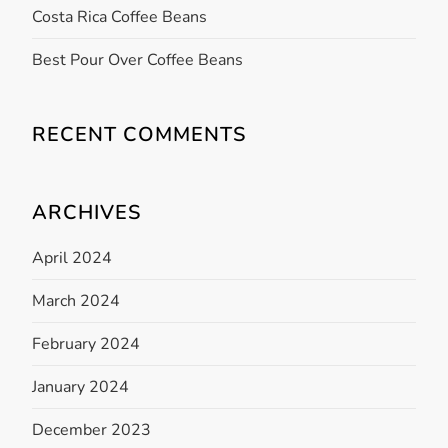
a
Costa Rica Coffee Beans
t
Best Pour Over Coffee Beans
i
RECENT COMMENTS
o
n
ARCHIVES
April 2024
March 2024
February 2024
January 2024
December 2023