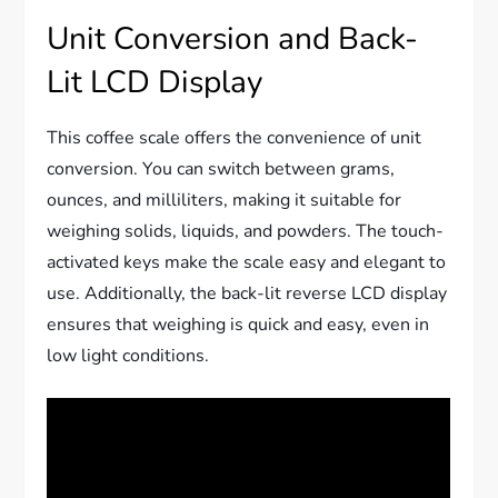
Unit Conversion and Back-
Lit LCD Display
This coffee scale offers the convenience of unit
conversion. You can switch between grams,
ounces, and milliliters, making it suitable for
weighing solids, liquids, and powders. The touch-
activated keys make the scale easy and elegant to
use. Additionally, the back-lit reverse LCD display
ensures that weighing is quick and easy, even in
low light conditions.