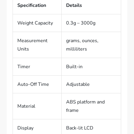
Specification
Details
Weight Capacity
0.3g – 3000g
Measurement
grams, ounces,
Units
milliliters
Timer
Built-in
Auto-Off Time
Adjustable
ABS platform and
Material
frame
Display
Back-lit LCD