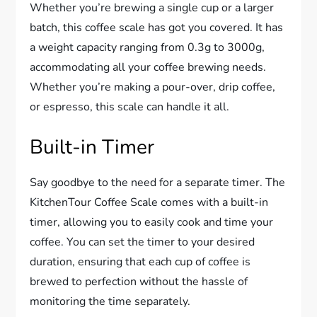
Whether you’re brewing a single cup or a larger
batch, this coffee scale has got you covered. It has
a weight capacity ranging from 0.3g to 3000g,
accommodating all your coffee brewing needs.
Whether you’re making a pour-over, drip coffee,
or espresso, this scale can handle it all.
Built-in Timer
Say goodbye to the need for a separate timer. The
KitchenTour Coffee Scale comes with a built-in
timer, allowing you to easily cook and time your
coffee. You can set the timer to your desired
duration, ensuring that each cup of coffee is
brewed to perfection without the hassle of
monitoring the time separately.