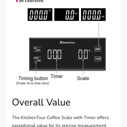
Overall Value
The KitchenTour Coffee Scale with Timer offers
exceptional value for its precise measurement