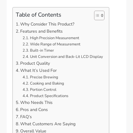
Table of Contents
Why Consider This Product?
Features and Benefits
High Precision Measurement
Wide Range of Measurement
Built-in Timer
Unit Conversion and Back-Lit LCD Display
Product Quality
What It’s Used For
Precise Brewing
Cooking and Baking
Portion Control
Product Specifications
Who Needs This
Pros and Cons
FAQ’s
What Customers Are Saying
Overall Value