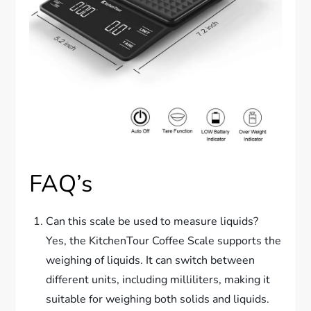
FAQ’s
Can this scale be used to measure liquids?
Yes, the KitchenTour Coffee Scale supports the
weighing of liquids. It can switch between
different units, including milliliters, making it
suitable for weighing both solids and liquids.