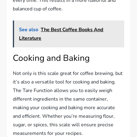
every time. This results in a more flavorful and
balanced cup of coffee.
See also
The Best Coffee Books And
Literature
Cooking and Baking
Not only is this scale great for coffee brewing, but
it’s also a versatile tool for cooking and baking.
The Tare Function allows you to easily weigh
different ingredients in the same container,
making your cooking and baking more accurate
and efficient. Whether you’re measuring flour,
sugar, or spices, this scale will ensure precise
measurements for your recipes.