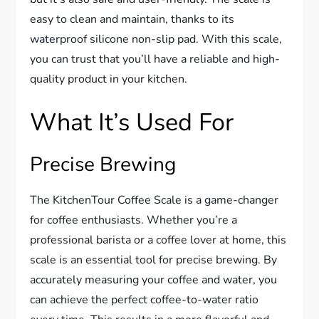
easy to clean and maintain, thanks to its
waterproof silicone non-slip pad. With this scale,
you can trust that you’ll have a reliable and high-
quality product in your kitchen.
What It’s Used For
Precise Brewing
The KitchenTour Coffee Scale is a game-changer
for coffee enthusiasts. Whether you’re a
professional barista or a coffee lover at home, this
scale is an essential tool for precise brewing. By
accurately measuring your coffee and water, you
can achieve the perfect coffee-to-water ratio