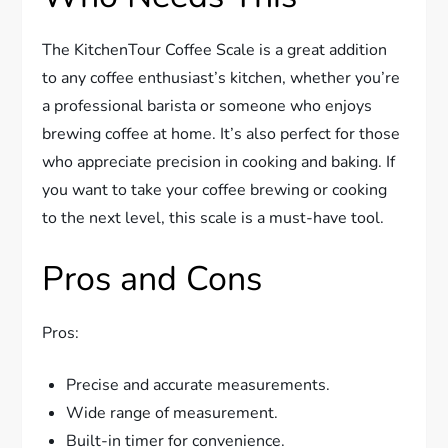
The KitchenTour Coffee Scale is a great addition
to any coffee enthusiast’s kitchen, whether you’re
a professional barista or someone who enjoys
brewing coffee at home. It’s also perfect for those
who appreciate precision in cooking and baking. If
you want to take your coffee brewing or cooking
to the next level, this scale is a must-have tool.
Pros and Cons
Pros:
Precise and accurate measurements.
Wide range of measurement.
Built-in timer for convenience.