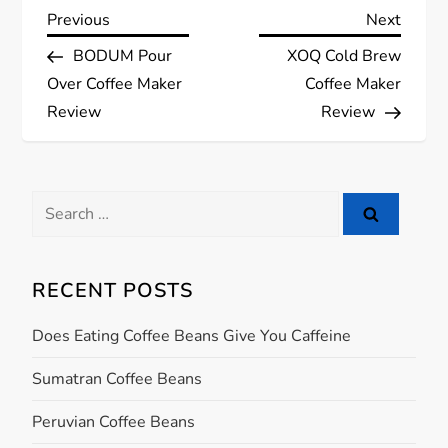
P
Previous
Next
Previous
Next
Post
Post
BODUM Pour
XOQ Cold Brew
o
Over Coffee Maker
Coffee Maker
s
Review
Review
t
Search
n
for:
a
RECENT POSTS
v
Does Eating Coffee Beans Give You Caffeine
i
Sumatran Coffee Beans
g
Peruvian Coffee Beans