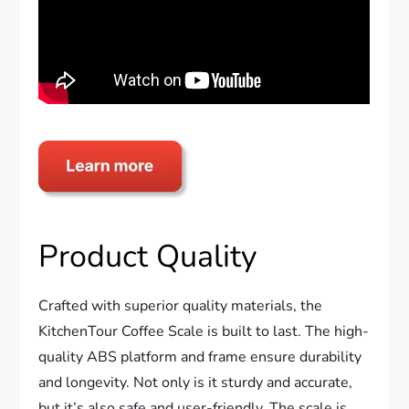
Product Quality
Crafted with superior quality materials, the
KitchenTour Coffee Scale is built to last. The high-
quality ABS platform and frame ensure durability
and longevity. Not only is it sturdy and accurate,
but it’s also safe and user-friendly. The scale is