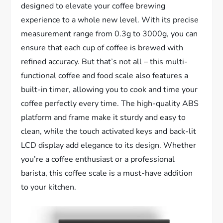
designed to elevate your coffee brewing
experience to a whole new level. With its precise
measurement range from 0.3g to 3000g, you can
ensure that each cup of coffee is brewed with
refined accuracy. But that’s not all – this multi-
functional coffee and food scale also features a
built-in timer, allowing you to cook and time your
coffee perfectly every time. The high-quality ABS
platform and frame make it sturdy and easy to
clean, while the touch activated keys and back-lit
LCD display add elegance to its design. Whether
you’re a coffee enthusiast or a professional
barista, this coffee scale is a must-have addition
to your kitchen.