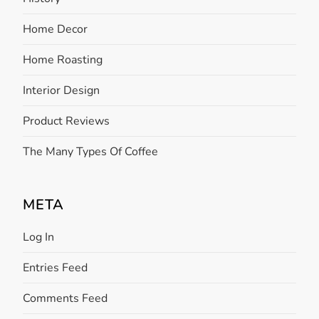
Home Decor
Home Roasting
Interior Design
Product Reviews
The Many Types Of Coffee
META
Log In
Entries Feed
Comments Feed