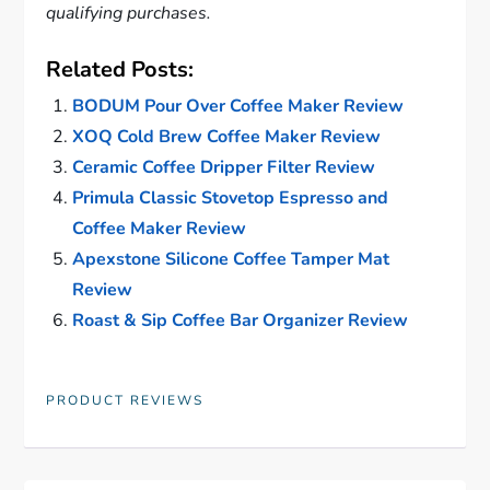
qualifying purchases.
Related Posts:
BODUM Pour Over Coffee Maker Review
XOQ Cold Brew Coffee Maker Review
Ceramic Coffee Dripper Filter Review
Primula Classic Stovetop Espresso and
Coffee Maker Review
Apexstone Silicone Coffee Tamper Mat
Review
Roast & Sip Coffee Bar Organizer Review
PRODUCT REVIEWS