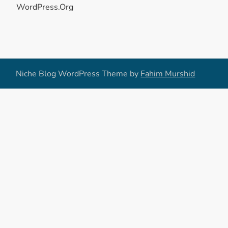
WordPress.org
Niche Blog WordPress Theme by
Fahim Murshid