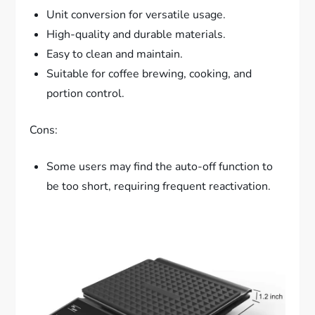
Unit conversion for versatile usage.
High-quality and durable materials.
Easy to clean and maintain.
Suitable for coffee brewing, cooking, and
portion control.
Cons:
Some users may find the auto-off function to
be too short, requiring frequent reactivation.