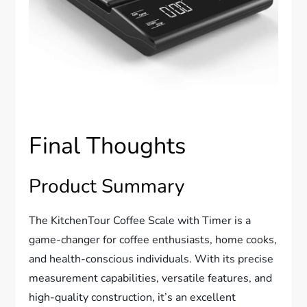
Final Thoughts
Product Summary
The KitchenTour Coffee Scale with Timer is a
game-changer for coffee enthusiasts, home cooks,
and health-conscious individuals. With its precise
measurement capabilities, versatile features, and
high-quality construction, it’s an excellent