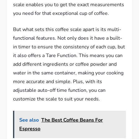
scale enables you to get the exact measurements
you need for that exceptional cup of coffee.
But what sets this coffee scale apart is its multi-
functional features. Not only does it have a built-
in timer to ensure the consistency of each cup, but
it also offers a Tare Function. This means you can
add different ingredients or coffee powder and
water in the same container, making your cooking
more accurate and simple. Plus, with its
adjustable auto-off time function, you can
customize the scale to suit your needs.
See also
The Best Coffee Beans For
Espresso