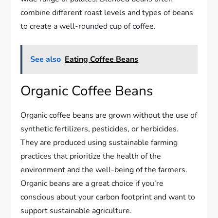
combine different roast levels and types of beans
to create a well-rounded cup of coffee.
See also
Eating Coffee Beans
Organic Coffee Beans
Organic coffee beans are grown without the use of
synthetic fertilizers, pesticides, or herbicides.
They are produced using sustainable farming
practices that prioritize the health of the
environment and the well-being of the farmers.
Organic beans are a great choice if you’re
conscious about your carbon footprint and want to
support sustainable agriculture.