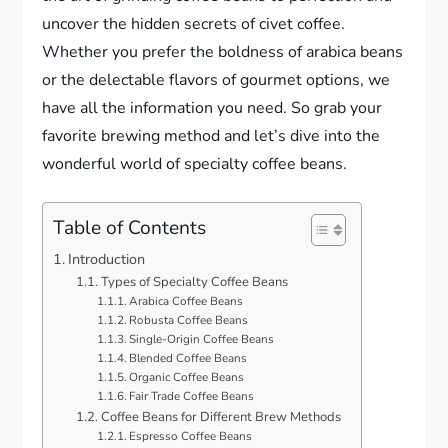
uncover the hidden secrets of civet coffee.
Whether you prefer the boldness of arabica beans
or the delectable flavors of gourmet options, we
have all the information you need. So grab your
favorite brewing method and let’s dive into the
wonderful world of specialty coffee beans.
Table of Contents
Introduction
Types of Specialty Coffee Beans
Arabica Coffee Beans
Robusta Coffee Beans
Single-Origin Coffee Beans
Blended Coffee Beans
Organic Coffee Beans
Fair Trade Coffee Beans
Coffee Beans for Different Brew Methods
Espresso Coffee Beans