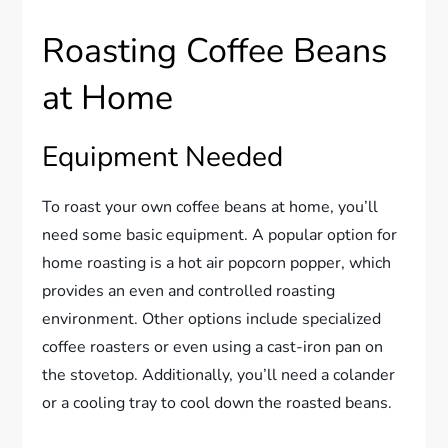
Roasting Coffee Beans
at Home
Equipment Needed
To roast your own coffee beans at home, you’ll
need some basic equipment. A popular option for
home roasting is a hot air popcorn popper, which
provides an even and controlled roasting
environment. Other options include specialized
coffee roasters or even using a cast-iron pan on
the stovetop. Additionally, you’ll need a colander
or a cooling tray to cool down the roasted beans.