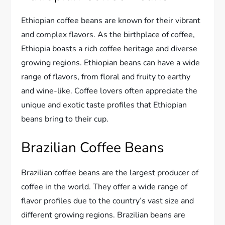
Ethiopian coffee beans are known for their vibrant
and complex flavors. As the birthplace of coffee,
Ethiopia boasts a rich coffee heritage and diverse
growing regions. Ethiopian beans can have a wide
range of flavors, from floral and fruity to earthy
and wine-like. Coffee lovers often appreciate the
unique and exotic taste profiles that Ethiopian
beans bring to their cup.
Brazilian Coffee Beans
Brazilian coffee beans are the largest producer of
coffee in the world. They offer a wide range of
flavor profiles due to the country’s vast size and
different growing regions. Brazilian beans are