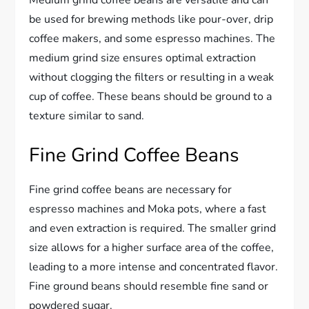
Medium grind coffee beans are versatile and can
be used for brewing methods like pour-over, drip
coffee makers, and some espresso machines. The
medium grind size ensures optimal extraction
without clogging the filters or resulting in a weak
cup of coffee. These beans should be ground to a
texture similar to sand.
Fine Grind Coffee Beans
Fine grind coffee beans are necessary for
espresso machines and Moka pots, where a fast
and even extraction is required. The smaller grind
size allows for a higher surface area of the coffee,
leading to a more intense and concentrated flavor.
Fine ground beans should resemble fine sand or
powdered sugar.