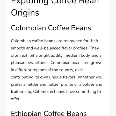
Exploring Coffee Bean
Origins
Colombian Coffee Beans
Colombian coffee beans are renowned for their
smooth and well-balanced flavor profiles. They
often exhibit a bright acidity, medium body, and a
pleasant sweetness. Colombian beans are grown
in different regions of the country, each
contributing its own unique flavors. Whether you
prefer a milder and nuttier profile or a bolder and
fruitier cup, Colombian beans have something to
offer.
Ethiopian Coffee Beans