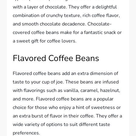
with a layer of chocolate. They offer a delightful
combination of crunchy texture, rich coffee flavor,
and smooth chocolate decadence. Chocolate-
covered coffee beans make for a fantastic snack or
a sweet gift for coffee lovers.
Flavored Coffee Beans
Flavored coffee beans add an extra dimension of
taste to your cup of joe. These beans are infused
with flavorings such as vanilla, caramel, hazelnut,
and more. Flavored coffee beans are a popular
choice for those who enjoy a hint of sweetness or
an extra burst of flavor in their coffee. They offer a
wide variety of options to suit different taste
preferences.