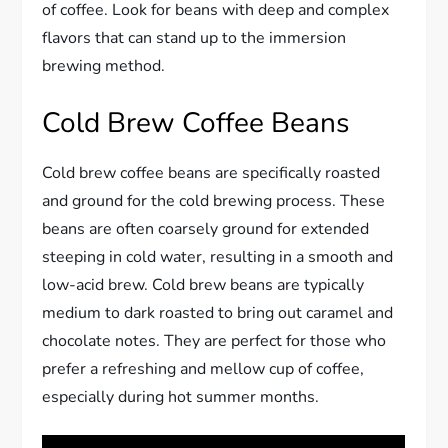
of coffee. Look for beans with deep and complex
flavors that can stand up to the immersion
brewing method.
Cold Brew Coffee Beans
Cold brew coffee beans are specifically roasted
and ground for the cold brewing process. These
beans are often coarsely ground for extended
steeping in cold water, resulting in a smooth and
low-acid brew. Cold brew beans are typically
medium to dark roasted to bring out caramel and
chocolate notes. They are perfect for those who
prefer a refreshing and mellow cup of coffee,
especially during hot summer months.