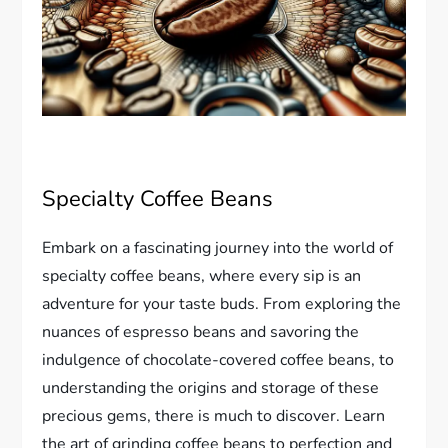
Specialty Coffee Beans
Embark on a fascinating journey into the world of
specialty coffee beans, where every sip is an
adventure for your taste buds. From exploring the
nuances of espresso beans and savoring the
indulgence of chocolate-covered coffee beans, to
understanding the origins and storage of these
precious gems, there is much to discover. Learn
the art of grinding coffee beans to perfection and