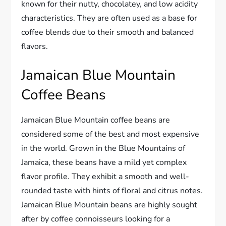
known for their nutty, chocolatey, and low acidity
characteristics. They are often used as a base for
coffee blends due to their smooth and balanced
flavors.
Jamaican Blue Mountain
Coffee Beans
Jamaican Blue Mountain coffee beans are
considered some of the best and most expensive
in the world. Grown in the Blue Mountains of
Jamaica, these beans have a mild yet complex
flavor profile. They exhibit a smooth and well-
rounded taste with hints of floral and citrus notes.
Jamaican Blue Mountain beans are highly sought
after by coffee connoisseurs looking for a