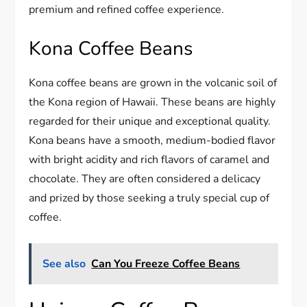
premium and refined coffee experience.
Kona Coffee Beans
Kona coffee beans are grown in the volcanic soil of
the Kona region of Hawaii. These beans are highly
regarded for their unique and exceptional quality.
Kona beans have a smooth, medium-bodied flavor
with bright acidity and rich flavors of caramel and
chocolate. They are often considered a delicacy
and prized by those seeking a truly special cup of
coffee.
See also
Can You Freeze Coffee Beans