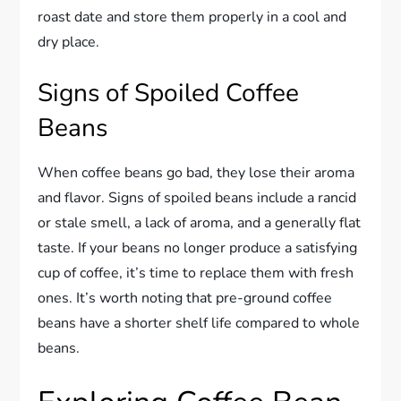
roast date and store them properly in a cool and
dry place.
Signs of Spoiled Coffee
Beans
When coffee beans go bad, they lose their aroma
and flavor. Signs of spoiled beans include a rancid
or stale smell, a lack of aroma, and a generally flat
taste. If your beans no longer produce a satisfying
cup of coffee, it’s time to replace them with fresh
ones. It’s worth noting that pre-ground coffee
beans have a shorter shelf life compared to whole
beans.