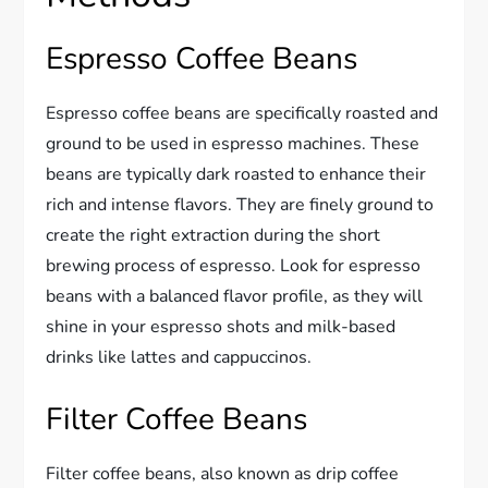
Espresso Coffee Beans
Espresso coffee beans are specifically roasted and
ground to be used in espresso machines. These
beans are typically dark roasted to enhance their
rich and intense flavors. They are finely ground to
create the right extraction during the short
brewing process of espresso. Look for espresso
beans with a balanced flavor profile, as they will
shine in your espresso shots and milk-based
drinks like lattes and cappuccinos.
Filter Coffee Beans
Filter coffee beans, also known as drip coffee