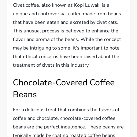
Civet coffee, also known as Kopi Luwak, is a
unique and controversial coffee made from beans
that have been eaten and excreted by civet cats.
This unusual process is believed to enhance the
flavor and aroma of the beans. While the concept
may be intriguing to some, it’s important to note
that ethical concerns have been raised about the
treatment of civets in this industry.
Chocolate-Covered Coffee
Beans
For a delicious treat that combines the flavors of
coffee and chocolate, chocolate-covered coffee
beans are the perfect indulgence. These beans are
typically made by coating roasted coffee beans