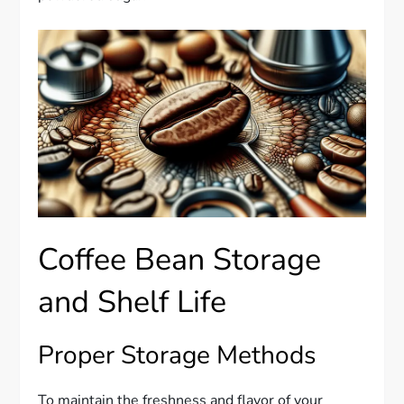
Coffee Bean Storage
and Shelf Life
Proper Storage Methods
To maintain the freshness and flavor of your