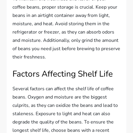
coffee beans, proper storage is crucial. Keep your
beans in an airtight container away from light,
moisture, and heat. Avoid storing them in the
refrigerator or freezer, as they can absorb odors
and moisture. Additionally, only grind the amount
of beans you need just before brewing to preserve
their freshness.
Factors Affecting Shelf Life
Several factors can affect the shelf life of coffee
beans. Oxygen and moisture are the biggest
culprits, as they can oxidize the beans and lead to
staleness. Exposure to light and heat can also
degrade the quality of the beans. To ensure the
longest shelf life, choose beans with a recent