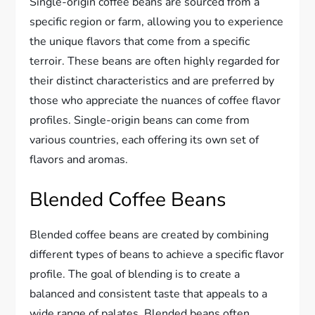
Single-origin coffee beans are sourced from a
specific region or farm, allowing you to experience
the unique flavors that come from a specific
terroir. These beans are often highly regarded for
their distinct characteristics and are preferred by
those who appreciate the nuances of coffee flavor
profiles. Single-origin beans can come from
various countries, each offering its own set of
flavors and aromas.
Blended Coffee Beans
Blended coffee beans are created by combining
different types of beans to achieve a specific flavor
profile. The goal of blending is to create a
balanced and consistent taste that appeals to a
wide range of palates. Blended beans often