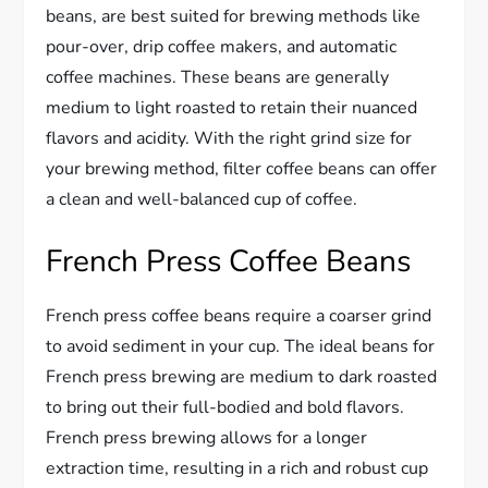
beans, are best suited for brewing methods like
pour-over, drip coffee makers, and automatic
coffee machines. These beans are generally
medium to light roasted to retain their nuanced
flavors and acidity. With the right grind size for
your brewing method, filter coffee beans can offer
a clean and well-balanced cup of coffee.
French Press Coffee Beans
French press coffee beans require a coarser grind
to avoid sediment in your cup. The ideal beans for
French press brewing are medium to dark roasted
to bring out their full-bodied and bold flavors.
French press brewing allows for a longer
extraction time, resulting in a rich and robust cup