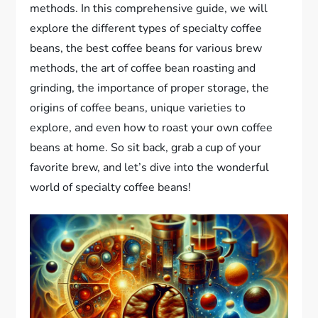
methods. In this comprehensive guide, we will
explore the different types of specialty coffee
beans, the best coffee beans for various brew
methods, the art of coffee bean roasting and
grinding, the importance of proper storage, the
origins of coffee beans, unique varieties to
explore, and even how to roast your own coffee
beans at home. So sit back, grab a cup of your
favorite brew, and let’s dive into the wonderful
world of specialty coffee beans!