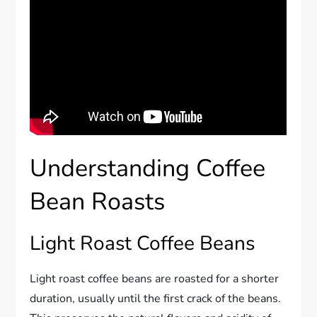
Understanding Coffee
Bean Roasts
Light Roast Coffee Beans
Light roast coffee beans are roasted for a shorter
duration, usually until the first crack of the beans.