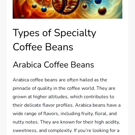
Types of Specialty
Coffee Beans
Arabica Coffee Beans
Arabica coffee beans are often hailed as the
pinnacle of quality in the coffee world. They are
grown at higher altitudes, which contributes to
their delicate flavor profiles. Arabica beans have a
wide range of flavors, including fruity, floral, and
nutty notes. They are known for their high acidity,
sweetness, and complexity. If you’re looking for a