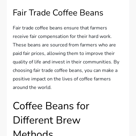
Fair Trade Coffee Beans
Fair trade coffee beans ensure that farmers
receive fair compensation for their hard work.
These beans are sourced from farmers who are
paid fair prices, allowing them to improve their
quality of life and invest in their communities. By
choosing fair trade coffee beans, you can make a
positive impact on the lives of coffee farmers
around the world.
Coffee Beans for
Different Brew
Methods