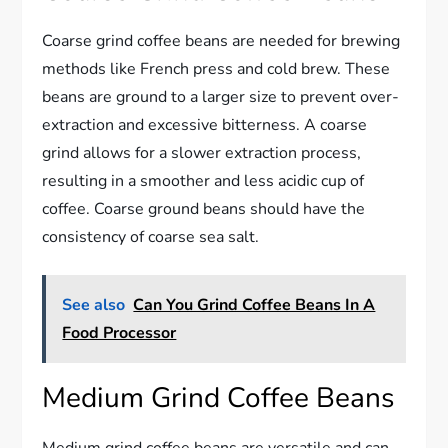
Coarse grind coffee beans are needed for brewing
methods like French press and cold brew. These
beans are ground to a larger size to prevent over-
extraction and excessive bitterness. A coarse
grind allows for a slower extraction process,
resulting in a smoother and less acidic cup of
coffee. Coarse ground beans should have the
consistency of coarse sea salt.
See also
Can You Grind Coffee Beans In A
Food Processor
Medium Grind Coffee Beans