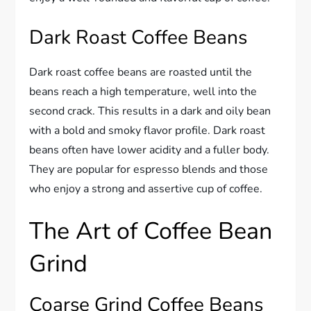
Dark Roast Coffee Beans
Dark roast coffee beans are roasted until the
beans reach a high temperature, well into the
second crack. This results in a dark and oily bean
with a bold and smoky flavor profile. Dark roast
beans often have lower acidity and a fuller body.
They are popular for espresso blends and those
who enjoy a strong and assertive cup of coffee.
The Art of Coffee Bean
Grind
Coarse Grind Coffee Beans