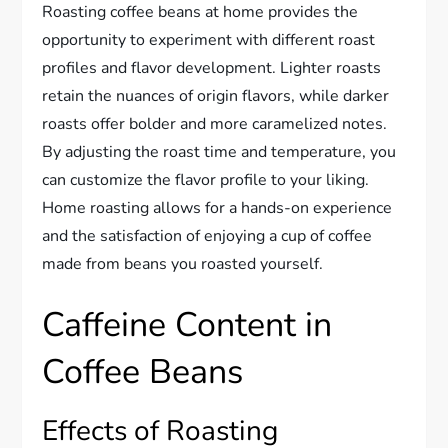
Roasting coffee beans at home provides the
opportunity to experiment with different roast
profiles and flavor development. Lighter roasts
retain the nuances of origin flavors, while darker
roasts offer bolder and more caramelized notes.
By adjusting the roast time and temperature, you
can customize the flavor profile to your liking.
Home roasting allows for a hands-on experience
and the satisfaction of enjoying a cup of coffee
made from beans you roasted yourself.
Caffeine Content in
Coffee Beans
Effects of Roasting