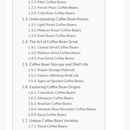
Filter Coffee Beans
French Press Coffee Beans
Cold Brew Coffee Beans
Understanding Coffee Bean Roasts
Light Roast Coffee Beans
Medium Roast Coffee Beans
Dark Roast Coffee Beans
The Art of Coffee Bean Grind
Coarse Grind Coffee Beans
Medium Grind Coffee Beans
Fine Grind Coffee Beans
Coffee Bean Storage and Shelf Life
Proper Storage Methods
Factors Affecting Shelf Life
Signs of Spoiled Coffee Beans
Exploring Coffee Bean Origins
Colombian Coffee Beans
Ethiopian Coffee Beans
Brazilian Coffee Beans
Jamaican Blue Mountain Coffee Beans
Kona Coffee Beans
Unique Coffee Bean Varieties
Decaf Coffee Beans