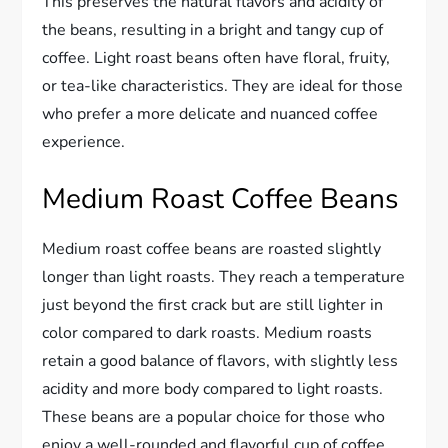
This preserves the natural flavors and acidity of
the beans, resulting in a bright and tangy cup of
coffee. Light roast beans often have floral, fruity,
or tea-like characteristics. They are ideal for those
who prefer a more delicate and nuanced coffee
experience.
Medium Roast Coffee Beans
Medium roast coffee beans are roasted slightly
longer than light roasts. They reach a temperature
just beyond the first crack but are still lighter in
color compared to dark roasts. Medium roasts
retain a good balance of flavors, with slightly less
acidity and more body compared to light roasts.
These beans are a popular choice for those who
enjoy a well-rounded and flavorful cup of coffee.