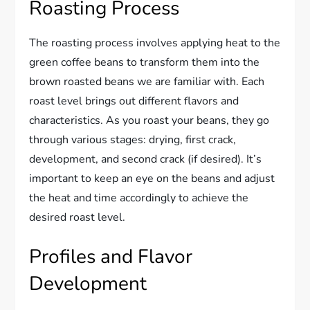
Roasting Process
The roasting process involves applying heat to the
green coffee beans to transform them into the
brown roasted beans we are familiar with. Each
roast level brings out different flavors and
characteristics. As you roast your beans, they go
through various stages: drying, first crack,
development, and second crack (if desired). It’s
important to keep an eye on the beans and adjust
the heat and time accordingly to achieve the
desired roast level.
Profiles and Flavor
Development