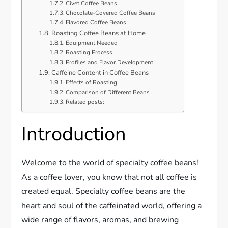
Civet Coffee Beans
Chocolate-Covered Coffee Beans
Flavored Coffee Beans
Roasting Coffee Beans at Home
Equipment Needed
Roasting Process
Profiles and Flavor Development
Caffeine Content in Coffee Beans
Effects of Roasting
Comparison of Different Beans
Related posts:
Introduction
Welcome to the world of specialty coffee beans!
As a coffee lover, you know that not all coffee is
created equal. Specialty coffee beans are the
heart and soul of the caffeinated world, offering a
wide range of flavors, aromas, and brewing