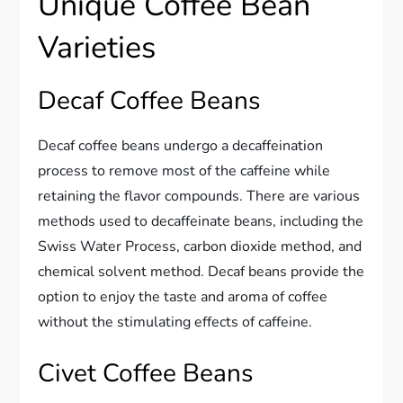
Unique Coffee Bean
Varieties
Decaf Coffee Beans
Decaf coffee beans undergo a decaffeination
process to remove most of the caffeine while
retaining the flavor compounds. There are various
methods used to decaffeinate beans, including the
Swiss Water Process, carbon dioxide method, and
chemical solvent method. Decaf beans provide the
option to enjoy the taste and aroma of coffee
without the stimulating effects of caffeine.
Civet Coffee Beans