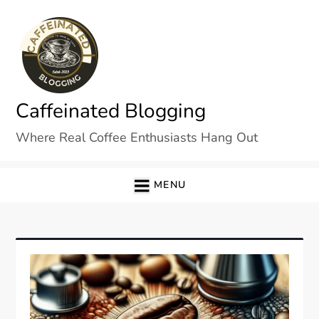
Skip
to
content
Caffeinated Blogging
Where Real Coffee Enthusiasts Hang Out
MENU