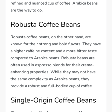
refined and nuanced cup of coffee, Arabica beans
are the way to go.
Robusta Coffee Beans
Robusta coffee beans, on the other hand, are
known for their strong and bold flavors. They have
a higher caffeine content and a more bitter taste
compared to Arabica beans. Robusta beans are
often used in espresso blends for their crema-
enhancing properties. While they may not have
the same complexity as Arabica beans, they
provide a robust and full-bodied cup of coffee.
Single-Origin Coffee Beans