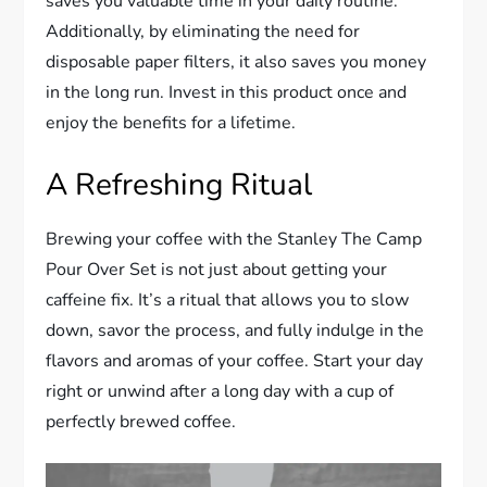
saves you valuable time in your daily routine.
Additionally, by eliminating the need for
disposable paper filters, it also saves you money
in the long run. Invest in this product once and
enjoy the benefits for a lifetime.
A Refreshing Ritual
Brewing your coffee with the Stanley The Camp
Pour Over Set is not just about getting your
caffeine fix. It’s a ritual that allows you to slow
down, savor the process, and fully indulge in the
flavors and aromas of your coffee. Start your day
right or unwind after a long day with a cup of
perfectly brewed coffee.