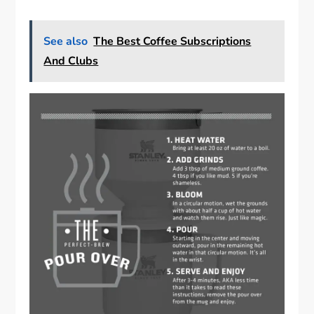
See also
The Best Coffee Subscriptions
And Clubs