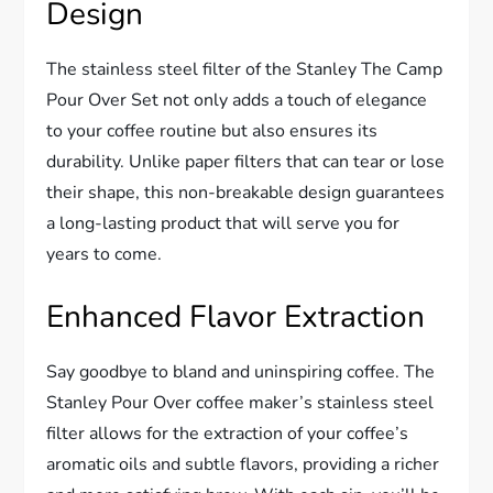
Design
The stainless steel filter of the Stanley The Camp
Pour Over Set not only adds a touch of elegance
to your coffee routine but also ensures its
durability. Unlike paper filters that can tear or lose
their shape, this non-breakable design guarantees
a long-lasting product that will serve you for
years to come.
Enhanced Flavor Extraction
Say goodbye to bland and uninspiring coffee. The
Stanley Pour Over coffee maker’s stainless steel
filter allows for the extraction of your coffee’s
aromatic oils and subtle flavors, providing a richer