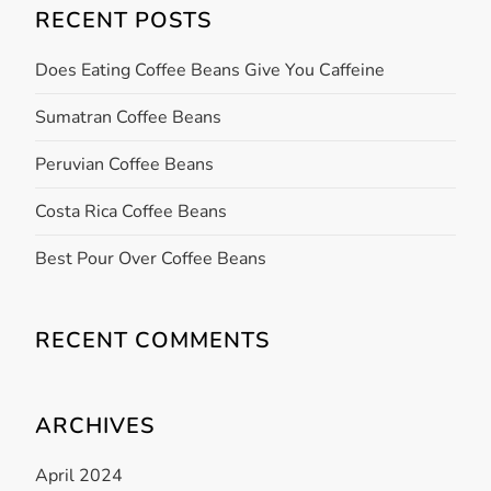
v
RECENT POSTS
i
Does Eating Coffee Beans Give You Caffeine
g
Sumatran Coffee Beans
a
Peruvian Coffee Beans
t
Costa Rica Coffee Beans
i
Best Pour Over Coffee Beans
o
RECENT COMMENTS
n
ARCHIVES
April 2024