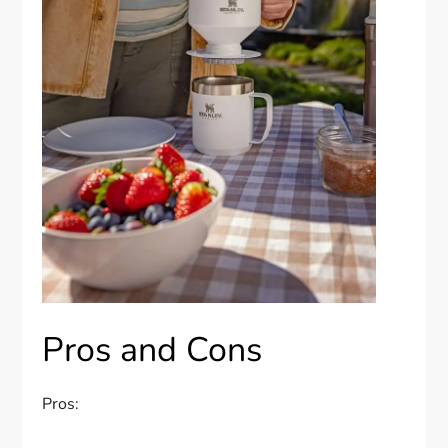
Pros and Cons
Pros: