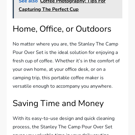
See also
Coffee Photography: Tips For
Capturing The Perfect Cup
Home, Office, or Outdoors
No matter where you are, the Stanley The Camp
Pour Over Set is the ideal solution for enjoying a
fresh cup of coffee. Whether it’s in the comfort of
your own home, at your office desk, or on a
camping trip, this portable coffee maker is
versatile enough to accompany you anywhere.
Saving Time and Money
With its easy-to-use design and quick cleaning
process, the Stanley The Camp Pour Over Set