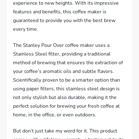
experience to new heights. With its impressive
features and benefits, this coffee maker is
guaranteed to provide you with the best brew
every time.
The Stanley Pour Over coffee maker uses a
Stainless Steel filter, providing a traditional
method of brewing that ensures the extraction of
your coffee’s aromatic oils and subtle flavors.
Scientifically proven to be a smarter option than
using paper filters, this stainless steel design is
not only stylish but also durable, making it the
perfect solution for brewing your fresh coffee at
home, in the office, or even outdoors.
But don’t just take my word for it. This product