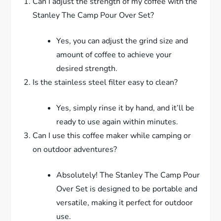
Can I adjust the strength of my coffee with the
Stanley The Camp Pour Over Set?
Yes, you can adjust the grind size and
amount of coffee to achieve your
desired strength.
Is the stainless steel filter easy to clean?
Yes, simply rinse it by hand, and it’ll be
ready to use again within minutes.
Can I use this coffee maker while camping or
on outdoor adventures?
Absolutely! The Stanley The Camp Pour
Over Set is designed to be portable and
versatile, making it perfect for outdoor
use.