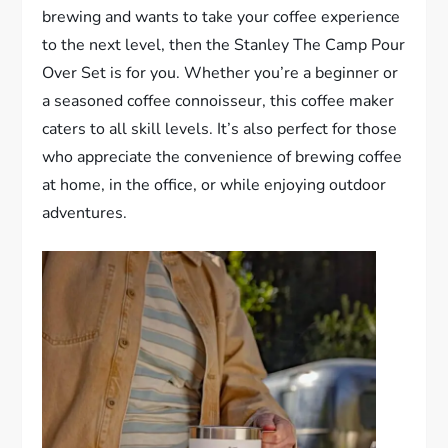
brewing and wants to take your coffee experience
to the next level, then the Stanley The Camp Pour
Over Set is for you. Whether you’re a beginner or
a seasoned coffee connoisseur, this coffee maker
caters to all skill levels. It’s also perfect for those
who appreciate the convenience of brewing coffee
at home, in the office, or while enjoying outdoor
adventures.