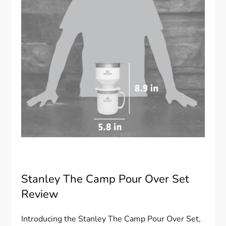
Stanley The Camp Pour Over Set
Review
Introducing the Stanley The Camp Pour Over Set,