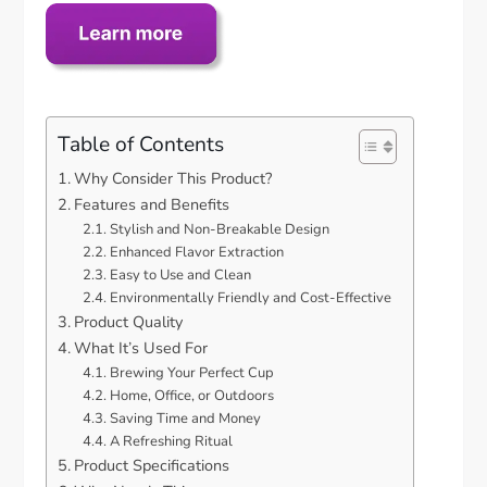
Table of Contents
Why Consider This Product?
Features and Benefits
Stylish and Non-Breakable Design
Enhanced Flavor Extraction
Easy to Use and Clean
Environmentally Friendly and Cost-Effective
Product Quality
What It’s Used For
Brewing Your Perfect Cup
Home, Office, or Outdoors
Saving Time and Money
A Refreshing Ritual
Product Specifications