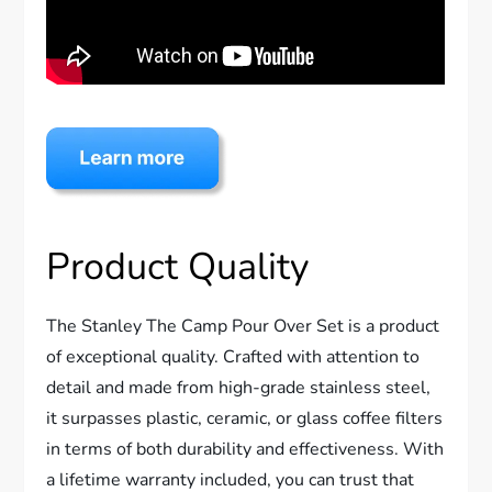
Product Quality
The Stanley The Camp Pour Over Set is a product
of exceptional quality. Crafted with attention to
detail and made from high-grade stainless steel,
it surpasses plastic, ceramic, or glass coffee filters
in terms of both durability and effectiveness. With
a lifetime warranty included, you can trust that