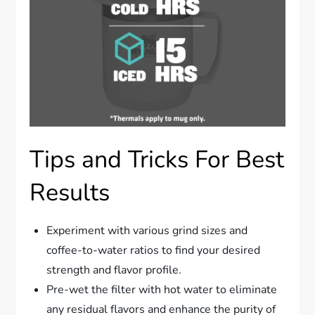
Tips and Tricks For Best
Results
Experiment with various grind sizes and
coffee-to-water ratios to find your desired
strength and flavor profile.
Pre-wet the filter with hot water to eliminate
any residual flavors and enhance the purity of