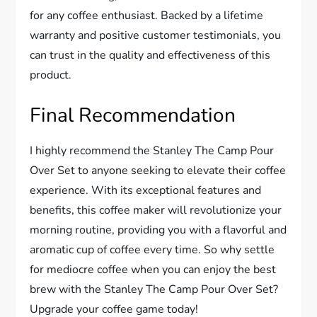
for any coffee enthusiast. Backed by a lifetime
warranty and positive customer testimonials, you
can trust in the quality and effectiveness of this
product.
Final Recommendation
I highly recommend the Stanley The Camp Pour
Over Set to anyone seeking to elevate their coffee
experience. With its exceptional features and
benefits, this coffee maker will revolutionize your
morning routine, providing you with a flavorful and
aromatic cup of coffee every time. So why settle
for mediocre coffee when you can enjoy the best
brew with the Stanley The Camp Pour Over Set?
Upgrade your coffee game today!