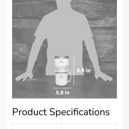
Product Specifications