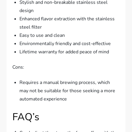
Stylish and non-breakable stainless steel
design
Enhanced flavor extraction with the stainless
steel filter
Easy to use and clean
Environmentally friendly and cost-effective
Lifetime warranty for added peace of mind
Cons:
Requires a manual brewing process, which
may not be suitable for those seeking a more
automated experience
FAQ’s