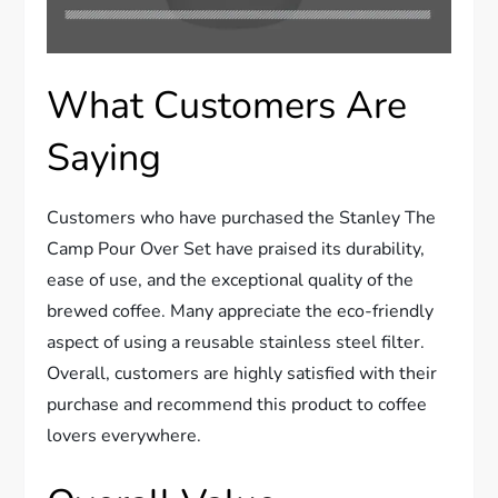
What Customers Are
Saying
Customers who have purchased the Stanley The
Camp Pour Over Set have praised its durability,
ease of use, and the exceptional quality of the
brewed coffee. Many appreciate the eco-friendly
aspect of using a reusable stainless steel filter.
Overall, customers are highly satisfied with their
purchase and recommend this product to coffee
lovers everywhere.