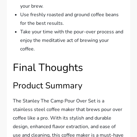
your brew.
Use freshly roasted and ground coffee beans
for the best results.
Take your time with the pour-over process and
enjoy the meditative act of brewing your
coffee.
Final Thoughts
Product Summary
The Stanley The Camp Pour Over Set is a
stainless steel coffee maker that brews pour over
coffee like a pro. With its stylish and durable
design, enhanced flavor extraction, and ease of
use and cleaning, this coffee maker is a must-have