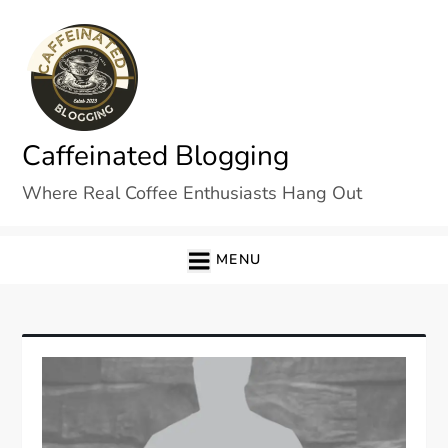
Skip
to
content
Caffeinated Blogging
Where Real Coffee Enthusiasts Hang Out
MENU