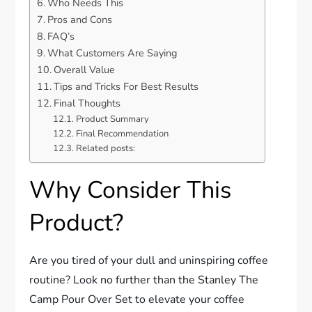
Who Needs This
Pros and Cons
FAQ’s
What Customers Are Saying
Overall Value
Tips and Tricks For Best Results
Final Thoughts
Product Summary
Final Recommendation
Related posts:
Why Consider This
Product?
Are you tired of your dull and uninspiring coffee
routine? Look no further than the Stanley The
Camp Pour Over Set to elevate your coffee