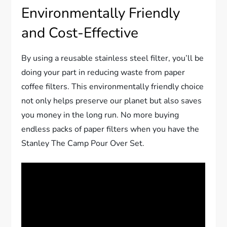
Environmentally Friendly
and Cost-Effective
By using a reusable stainless steel filter, you’ll be
doing your part in reducing waste from paper
coffee filters. This environmentally friendly choice
not only helps preserve our planet but also saves
you money in the long run. No more buying
endless packs of paper filters when you have the
Stanley The Camp Pour Over Set.