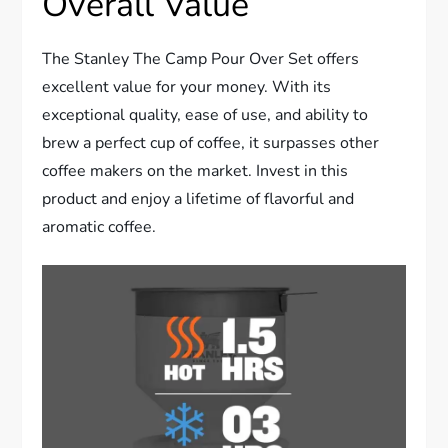
Overall Value
The Stanley The Camp Pour Over Set offers
excellent value for your money. With its
exceptional quality, ease of use, and ability to
brew a perfect cup of coffee, it surpasses other
coffee makers on the market. Invest in this
product and enjoy a lifetime of flavorful and
aromatic coffee.