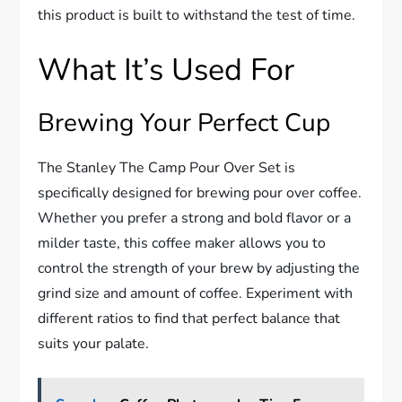
this product is built to withstand the test of time.
What It’s Used For
Brewing Your Perfect Cup
The Stanley The Camp Pour Over Set is
specifically designed for brewing pour over coffee.
Whether you prefer a strong and bold flavor or a
milder taste, this coffee maker allows you to
control the strength of your brew by adjusting the
grind size and amount of coffee. Experiment with
different ratios to find that perfect balance that
suits your palate.