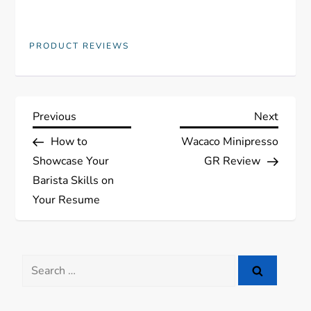
PRODUCT REVIEWS
P
Previous
Next
Previous
Next
Post
Post
How to
Wacaco Minipresso
o
Showcase Your
GR Review
s
Barista Skills on
Your Resume
t
n
Search
a
for: