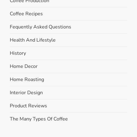
Coffee Production
Coffee Recipes
Fequently Asked Questions
Health And Lifestyle
History
Home Decor
Home Roasting
Interior Design
Product Reviews
The Many Types Of Coffee