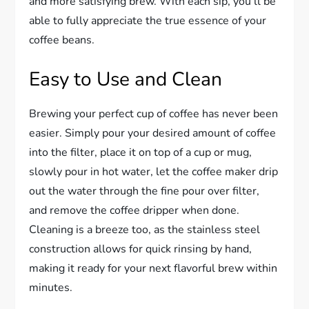
and more satisfying brew. With each sip, you’ll be
able to fully appreciate the true essence of your
coffee beans.
Easy to Use and Clean
Brewing your perfect cup of coffee has never been
easier. Simply pour your desired amount of coffee
into the filter, place it on top of a cup or mug,
slowly pour in hot water, let the coffee maker drip
out the water through the fine pour over filter,
and remove the coffee dripper when done.
Cleaning is a breeze too, as the stainless steel
construction allows for quick rinsing by hand,
making it ready for your next flavorful brew within
minutes.