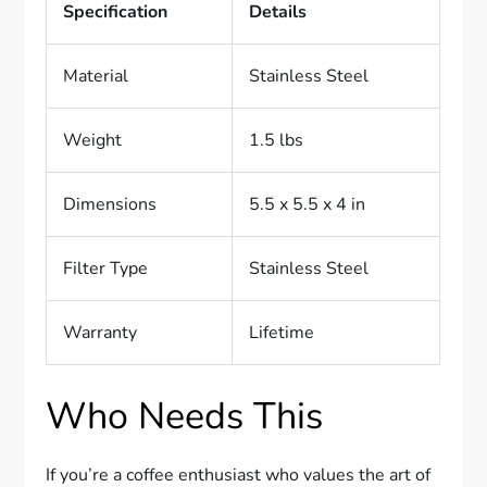
Specification
Details
Material
Stainless Steel
Weight
1.5 lbs
Dimensions
5.5 x 5.5 x 4 in
Filter Type
Stainless Steel
Warranty
Lifetime
Who Needs This
If you’re a coffee enthusiast who values the art of