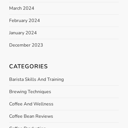
March 2024
February 2024
January 2024
December 2023
CATEGORIES
Barista Skills And Training
Brewing Techniques
Coffee And Wellness
Coffee Bean Reviews