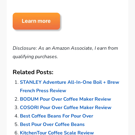
Disclosure: As an Amazon Associate, I earn from
qualifying purchases.
Related Posts:
STANLEY Adventure All-In-One Boil + Brew
French Press Review
BODUM Pour Over Coffee Maker Review
COSORI Pour Over Coffee Maker Review
Best Coffee Beans For Pour Over
Best Pour Over Coffee Beans
KitchenTour Coffee Scale Review