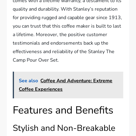
comes with a lifetime warranty, a testament to its
quality and durability. With Stanley’s reputation
for providing rugged and capable gear since 1913,
you can trust that this coffee maker is built to last
a lifetime. Moreover, the positive customer
testimonials and endorsements back up the
effectiveness and reliability of the Stanley The
Camp Pour Over Set.
See also
Coffee And Adventure: Extreme
Coffee Experiences
Features and Benefits
Stylish and Non-Breakable