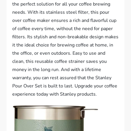
the perfect solution for all your coffee brewing
needs. With its stainless steel filter, this pour
over coffee maker ensures a rich and flavorful cup
of coffee every time, without the need for paper
filters. Its stylish and non-breakable design makes
it the ideal choice for brewing coffee at home, in
the office, or even outdoors. Easy to use and
clean, this reusable coffee strainer saves you
money in the long run. And with a lifetime
warranty, you can rest assured that the Stanley
Pour Over Set is built to last. Upgrade your coffee
experience today with Stanley products.