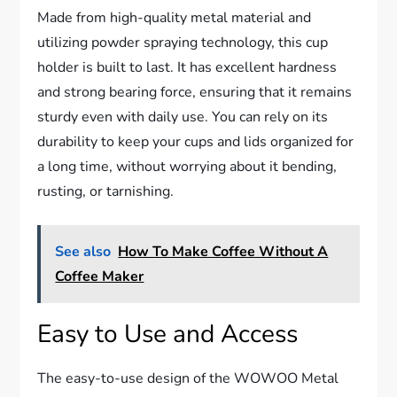
Made from high-quality metal material and
utilizing powder spraying technology, this cup
holder is built to last. It has excellent hardness
and strong bearing force, ensuring that it remains
sturdy even with daily use. You can rely on its
durability to keep your cups and lids organized for
a long time, without worrying about it bending,
rusting, or tarnishing.
See also
How To Make Coffee Without A
Coffee Maker
Easy to Use and Access
The easy-to-use design of the WOWOO Metal