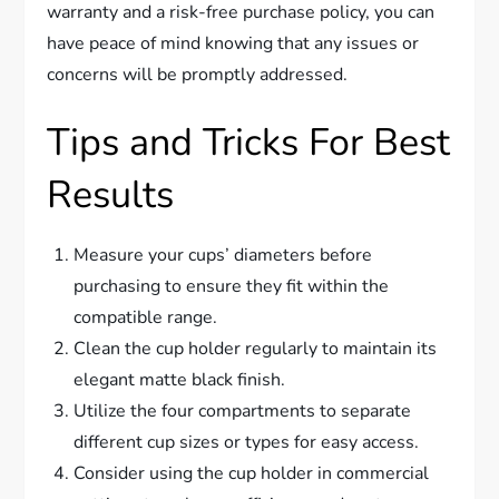
warranty and a risk-free purchase policy, you can
have peace of mind knowing that any issues or
concerns will be promptly addressed.
Tips and Tricks For Best
Results
Measure your cups’ diameters before
purchasing to ensure they fit within the
compatible range.
Clean the cup holder regularly to maintain its
elegant matte black finish.
Utilize the four compartments to separate
different cup sizes or types for easy access.
Consider using the cup holder in commercial