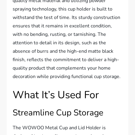
quality metal material and utilizing powder
spraying technology, this cup holder is built to
withstand the test of time. Its sturdy construction
ensures that it remains in excellent condition,
with no bending, rusting, or tarnishing. The
attention to detail in its design, such as the
absence of burrs and the high-end matte black
finish, reflects the commitment to deliver a high-
quality product that complements your home
decoration while providing functional cup storage.
What It’s Used For
Streamline Cup Storage
The WOWOO Metal Cup and Lid Holder is