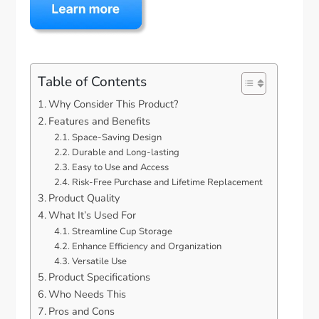
Table of Contents
Why Consider This Product?
Features and Benefits
Space-Saving Design
Durable and Long-lasting
Easy to Use and Access
Risk-Free Purchase and Lifetime Replacement
Product Quality
What It’s Used For
Streamline Cup Storage
Enhance Efficiency and Organization
Versatile Use
Product Specifications
Who Needs This
Pros and Cons