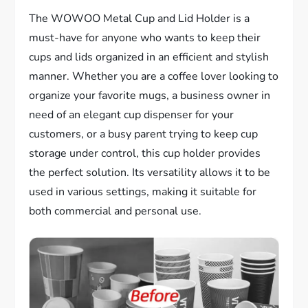
The WOWOO Metal Cup and Lid Holder is a
must-have for anyone who wants to keep their
cups and lids organized in an efficient and stylish
manner. Whether you are a coffee lover looking to
organize your favorite mugs, a business owner in
need of an elegant cup dispenser for your
customers, or a busy parent trying to keep cup
storage under control, this cup holder provides
the perfect solution. Its versatility allows it to be
used in various settings, making it suitable for
both commercial and personal use.