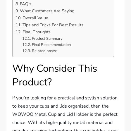
FAQ’s
What Customers Are Saying
Overall Value
Tips and Tricks For Best Results
Final Thoughts
Product Summary
Final Recommendation
Related posts:
Why Consider This
Product?
If you’re looking for a practical and stylish solution
to keep your cups and lids organized, then the
WOWOO Metal Cup and Lid Holder is the perfect
choice. With its high-quality metal material and
powder spraying technology, this cup holder is not