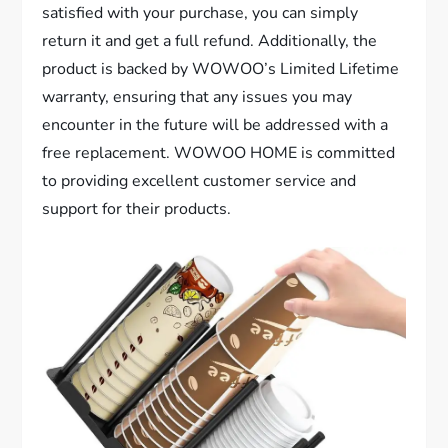
satisfied with your purchase, you can simply
return it and get a full refund. Additionally, the
product is backed by WOWOO’s Limited Lifetime
warranty, ensuring that any issues you may
encounter in the future will be addressed with a
free replacement. WOWOO HOME is committed
to providing excellent customer service and
support for their products.