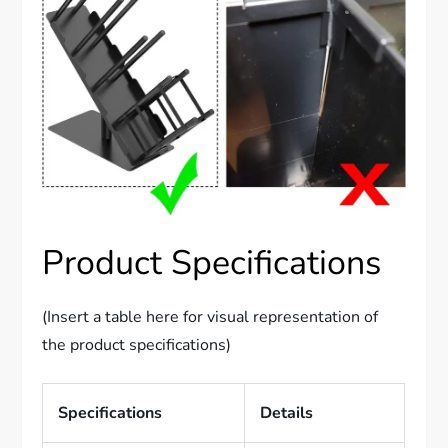
Product Specifications
(Insert a table here for visual representation of
the product specifications)
Specifications
Details