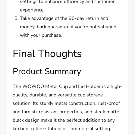
settings to enhance efficiency and customer
experience.
Take advantage of the 90-day return and
money-back guarantee if you’re not satisfied
with your purchase.
Final Thoughts
Product Summary
The WOWOO Metal Cup and Lid Holder is a high-
quality, durable, and versatile cup storage
solution. Its sturdy metal construction, rust-proof
and tarnish-resistant properties, and sleek matte
black design make it the perfect addition to any
kitchen, coffee station, or commercial setting.