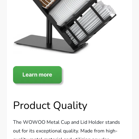
Product Quality
The WOWOO Metal Cup and Lid Holder stands
out for its exceptional quality. Made from high-