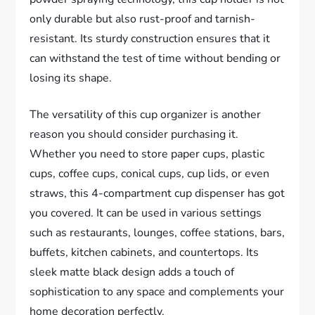
only durable but also rust-proof and tarnish-
resistant. Its sturdy construction ensures that it
can withstand the test of time without bending or
losing its shape.
The versatility of this cup organizer is another
reason you should consider purchasing it.
Whether you need to store paper cups, plastic
cups, coffee cups, conical cups, cup lids, or even
straws, this 4-compartment cup dispenser has got
you covered. It can be used in various settings
such as restaurants, lounges, coffee stations, bars,
buffets, kitchen cabinets, and countertops. Its
sleek matte black design adds a touch of
sophistication to any space and complements your
home decoration perfectly.