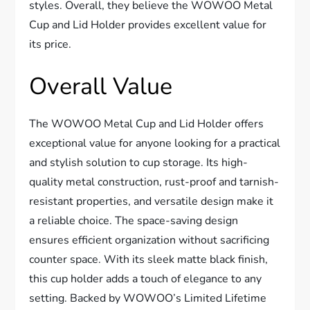
styles. Overall, they believe the WOWOO Metal
Cup and Lid Holder provides excellent value for
its price.
Overall Value
The WOWOO Metal Cup and Lid Holder offers
exceptional value for anyone looking for a practical
and stylish solution to cup storage. Its high-
quality metal construction, rust-proof and tarnish-
resistant properties, and versatile design make it
a reliable choice. The space-saving design
ensures efficient organization without sacrificing
counter space. With its sleek matte black finish,
this cup holder adds a touch of elegance to any
setting. Backed by WOWOO’s Limited Lifetime