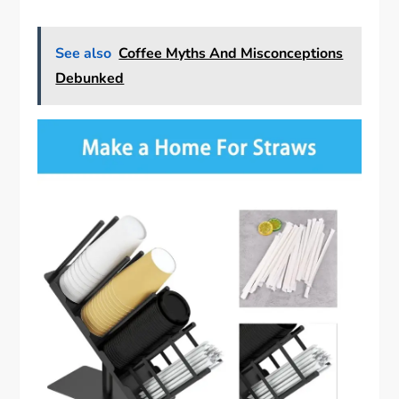
See also
Coffee Myths And Misconceptions
Debunked