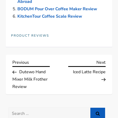
Abroad
BODUM Pour Over Coffee Maker Review
KitchenTour Coffee Scale Review
PRODUCT REVIEWS
P
Previous
Next
Previous
Next
Post
Post
Dutewo Hand
Iced Latte Recipe
o
Mixer Milk Frother
s
Review
t
Search
n