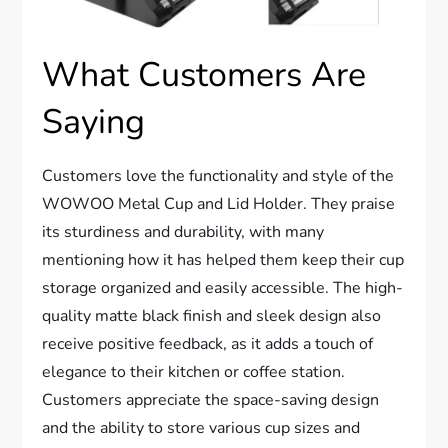
What Customers Are
Saying
Customers love the functionality and style of the
WOWOO Metal Cup and Lid Holder. They praise
its sturdiness and durability, with many
mentioning how it has helped them keep their cup
storage organized and easily accessible. The high-
quality matte black finish and sleek design also
receive positive feedback, as it adds a touch of
elegance to their kitchen or coffee station.
Customers appreciate the space-saving design
and the ability to store various cup sizes and