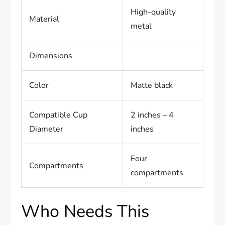
High-quality
Material
metal
Dimensions
Color
Matte black
Compatible Cup
2 inches – 4
Diameter
inches
Four
Compartments
compartments
Who Needs This