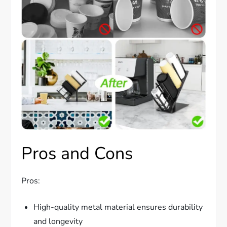
Pros and Cons
Pros:
High-quality metal material ensures durability
and longevity