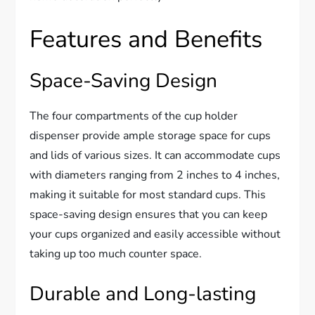
Features and Benefits
Space-Saving Design
The four compartments of the cup holder
dispenser provide ample storage space for cups
and lids of various sizes. It can accommodate cups
with diameters ranging from 2 inches to 4 inches,
making it suitable for most standard cups. This
space-saving design ensures that you can keep
your cups organized and easily accessible without
taking up too much counter space.
Durable and Long-lasting