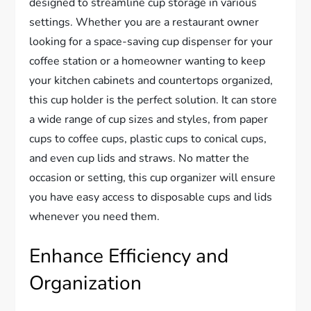
designed to streamline cup storage in various
settings. Whether you are a restaurant owner
looking for a space-saving cup dispenser for your
coffee station or a homeowner wanting to keep
your kitchen cabinets and countertops organized,
this cup holder is the perfect solution. It can store
a wide range of cup sizes and styles, from paper
cups to coffee cups, plastic cups to conical cups,
and even cup lids and straws. No matter the
occasion or setting, this cup organizer will ensure
you have easy access to disposable cups and lids
whenever you need them.
Enhance Efficiency and
Organization