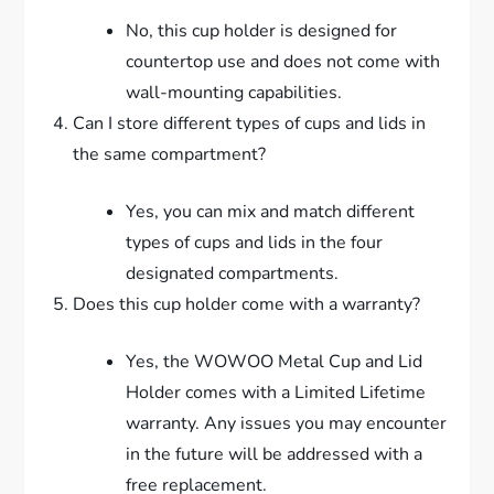
No, this cup holder is designed for
countertop use and does not come with
wall-mounting capabilities.
Can I store different types of cups and lids in
the same compartment?
Yes, you can mix and match different
types of cups and lids in the four
designated compartments.
Does this cup holder come with a warranty?
Yes, the WOWOO Metal Cup and Lid
Holder comes with a Limited Lifetime
warranty. Any issues you may encounter
in the future will be addressed with a
free replacement.