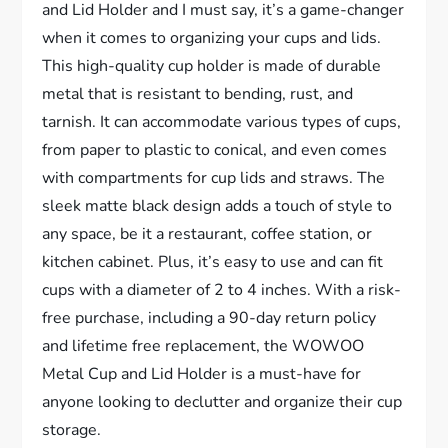
and Lid Holder and I must say, it’s a game-changer
when it comes to organizing your cups and lids.
This high-quality cup holder is made of durable
metal that is resistant to bending, rust, and
tarnish. It can accommodate various types of cups,
from paper to plastic to conical, and even comes
with compartments for cup lids and straws. The
sleek matte black design adds a touch of style to
any space, be it a restaurant, coffee station, or
kitchen cabinet. Plus, it’s easy to use and can fit
cups with a diameter of 2 to 4 inches. With a risk-
free purchase, including a 90-day return policy
and lifetime free replacement, the WOWOO
Metal Cup and Lid Holder is a must-have for
anyone looking to declutter and organize their cup
storage.