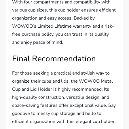
With four compartments and compatibility with
various cup sizes, this cup holder ensures efficient
organization and easy access. Backed by
WOWOO’s Limited Lifetime warranty and a risk-
free purchase policy, you can trust in its quality
and enjoy peace of mind.
Final Recommendation
For those seeking a practical and stylish way to
organize their cups and lids, the WOWOO Metal
Cup and Lid Holder is highly recommended. Its
high-quality construction, versatile design, and
space-saving features offer exceptional value. Say
goodbye to messy cup storage and hello to
efficient organization with this elegant cup holder.