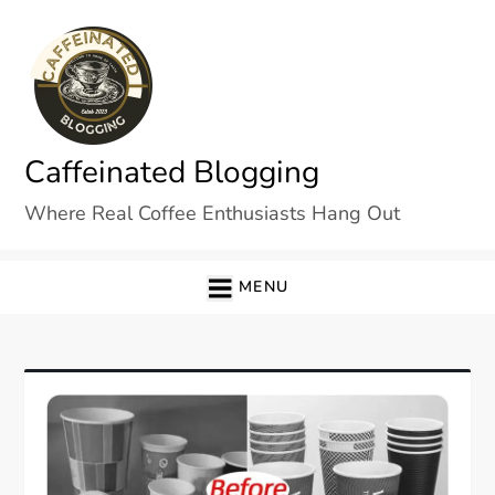
Skip
to
content
Caffeinated Blogging
Where Real Coffee Enthusiasts Hang Out
MENU