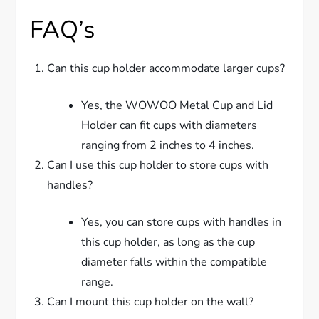
FAQ’s
Can this cup holder accommodate larger cups?
Yes, the WOWOO Metal Cup and Lid
Holder can fit cups with diameters
ranging from 2 inches to 4 inches.
Can I use this cup holder to store cups with
handles?
Yes, you can store cups with handles in
this cup holder, as long as the cup
diameter falls within the compatible
range.
Can I mount this cup holder on the wall?