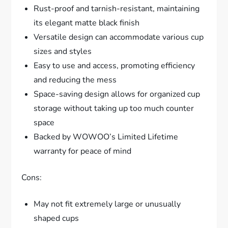
Rust-proof and tarnish-resistant, maintaining
its elegant matte black finish
Versatile design can accommodate various cup
sizes and styles
Easy to use and access, promoting efficiency
and reducing the mess
Space-saving design allows for organized cup
storage without taking up too much counter
space
Backed by WOWOO’s Limited Lifetime
warranty for peace of mind
Cons:
May not fit extremely large or unusually
shaped cups