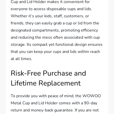
Cup and Lid Holder makes it convenient for
everyone to access disposable cups and lids.
Whether it’s your kids, staff, customers, or
friends, they can easily grab a cup or lid from the
designated compartments, promoting efficiency
and reducing the mess often associated with cup
storage. Its compact yet functional design ensures
that you can keep your cups and lids within reach
at all times.
Risk-Free Purchase and
Lifetime Replacement
To provide you with peace of mind, the WOWOO
Metal Cup and Lid Holder comes with a 90-day
return and money-back guarantee. If you are not