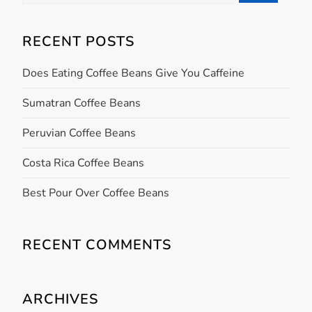
for:
a
RECENT POSTS
v
Does Eating Coffee Beans Give You Caffeine
i
Sumatran Coffee Beans
g
Peruvian Coffee Beans
a
Costa Rica Coffee Beans
t
Best Pour Over Coffee Beans
i
RECENT COMMENTS
o
n
ARCHIVES