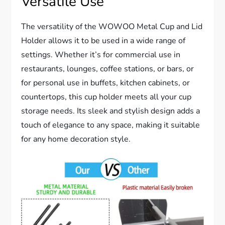
Versatile Use
The versatility of the WOWOO Metal Cup and Lid
Holder allows it to be used in a wide range of
settings. Whether it’s for commercial use in
restaurants, lounges, coffee stations, or bars, or
for personal use in buffets, kitchen cabinets, or
countertops, this cup holder meets all your cup
storage needs. Its sleek and stylish design adds a
touch of elegance to any space, making it suitable
for any home decoration style.