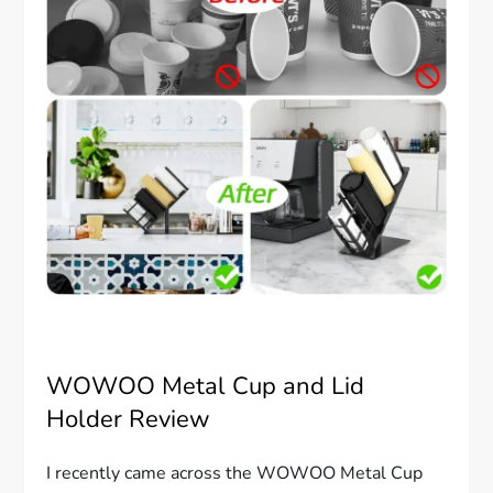
WOWOO Metal Cup and Lid
Holder Review
I recently came across the WOWOO Metal Cup