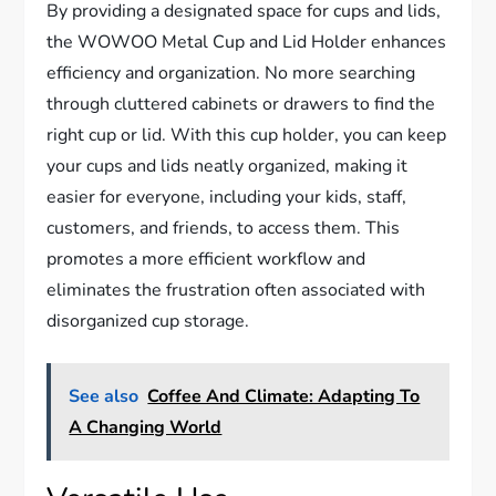
By providing a designated space for cups and lids,
the WOWOO Metal Cup and Lid Holder enhances
efficiency and organization. No more searching
through cluttered cabinets or drawers to find the
right cup or lid. With this cup holder, you can keep
your cups and lids neatly organized, making it
easier for everyone, including your kids, staff,
customers, and friends, to access them. This
promotes a more efficient workflow and
eliminates the frustration often associated with
disorganized cup storage.
See also
Coffee And Climate: Adapting To
A Changing World