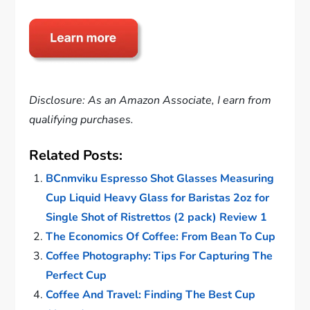
Disclosure: As an Amazon Associate, I earn from
qualifying purchases.
Related Posts:
BCnmviku Espresso Shot Glasses Measuring
Cup Liquid Heavy Glass for Baristas 2oz for
Single Shot of Ristrettos (2 pack) Review 1
The Economics Of Coffee: From Bean To Cup
Coffee Photography: Tips For Capturing The
Perfect Cup
Coffee And Travel: Finding The Best Cup